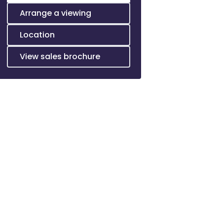
Arrange a viewing
Location
View sales brochure