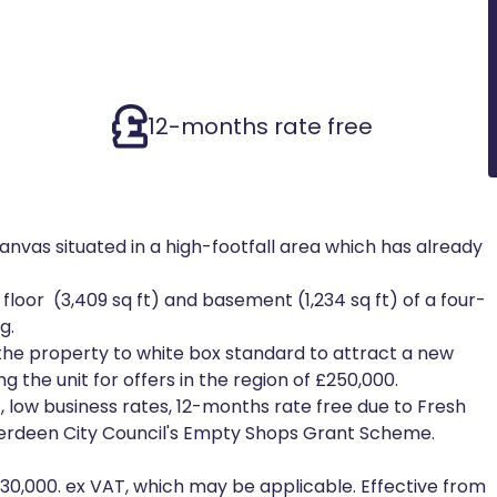
12-months rate free
canvas situated in a high-footfall area which has already
loor (3,409 sq ft) and basement (1,234 sq ft) of a four-
g.
 the property to white box standard to attract a new
g the unit for offers in the region of £250,000.
 low business rates, 12-months rate free due to Fresh
e Aberdeen City Council's Empty Shops Grant Scheme.
£30,000. ex VAT, which may be applicable. Effective from