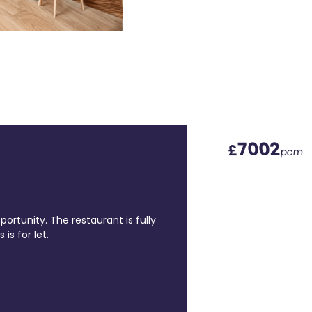
7002
£
pcm
portunity. The restaurant is fully
is for let.