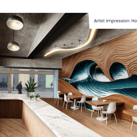
Artist impression: H