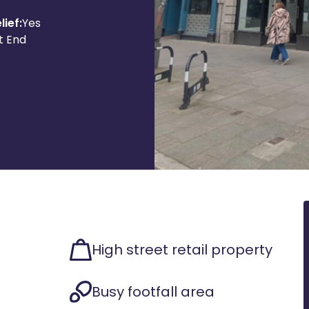
lief:
Yes
t End
High street retail property
Busy footfall area