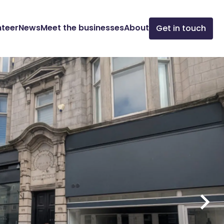
nteer
News
Meet the businesses
About
Get in touch