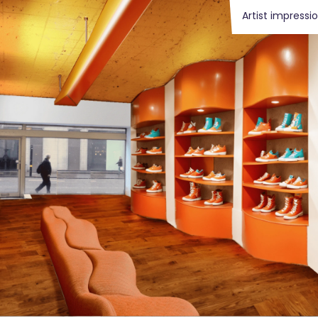
Artist impressi