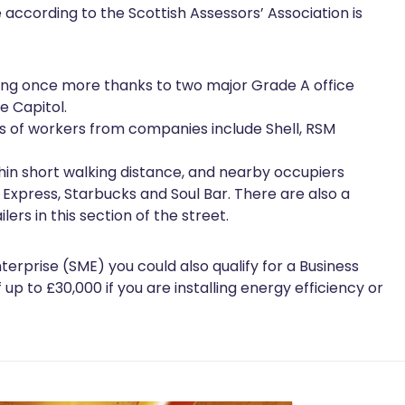
 according to the Scottish Assessors’ Association is
iving once more thanks to two major Grade A office
e Capitol.
s of workers from companies include Shell, RSM
hin short walking distance, and nearby occupiers
za Express, Starbucks and Soul Bar. There are also a
ers in this section of the street.
terprise (SME) you could also qualify for a Business
p to £30,000 if you are installing energy efficiency or