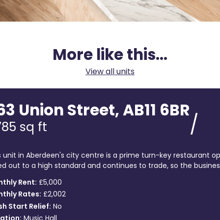
More like this...
View all units
63 Union Street, AB11 6BR
/
785
sq ft
s unit in Aberdeen's city centre is a prime turn-key restaurant op
ted out to a high standard and continues to trade, so the business 
thly Rent:
£5,000
thly Rates:
£2,002
sh Start Relief:
No
ation:
Music Hall