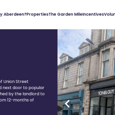
y Aberdeen?
Properties
The Garden Mile
Incentives
Volu
of Union Street
d next door to popular
ished by the landlord to
 from 12-months of