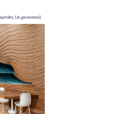
ospitality (AI generated)