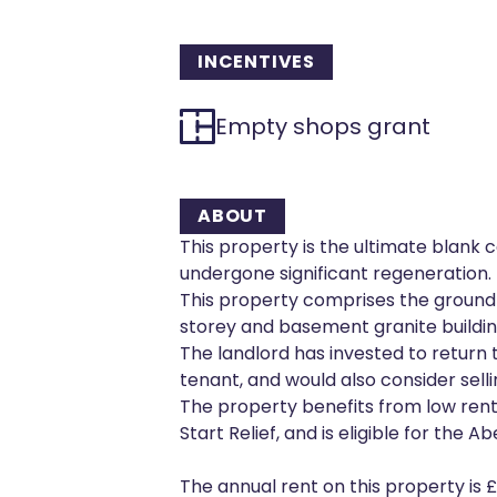
INCENTIVES
Empty shops grant
ABOUT
This property is the ultimate blank 
undergone significant regeneration.
This property comprises the ground f
storey and basement granite buildin
The landlord has invested to return
tenant, and would also consider sellin
The property benefits from low rent,
Start Relief, and is eligible for th
The annual rent on this property is 