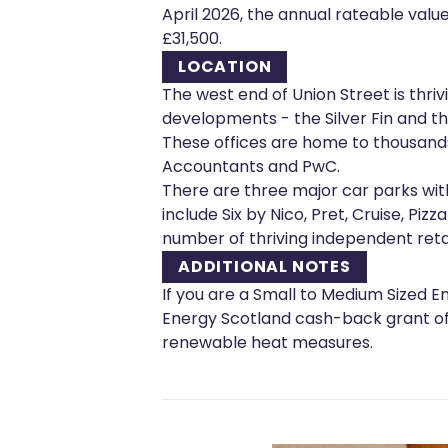
April 2026, the annual rateable value
£31,500.
LOCATION
The west end of Union Street is thr
developments - the Silver Fin and th
These offices are home to thousand
Accountants and PwC.
There are three major car parks wit
include Six by Nico, Pret, Cruise, Piz
number of thriving independent retail
ADDITIONAL NOTES
If you are a Small to Medium Sized En
Energy Scotland cash-back grant of u
renewable heat measures.