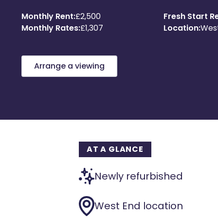
Monthly Rent:
£2,500
Fresh Start Re
Monthly Rates:
£1,307
Location:
Wes
Arrange a viewing
AT A GLANCE
Newly refurbished
West End location