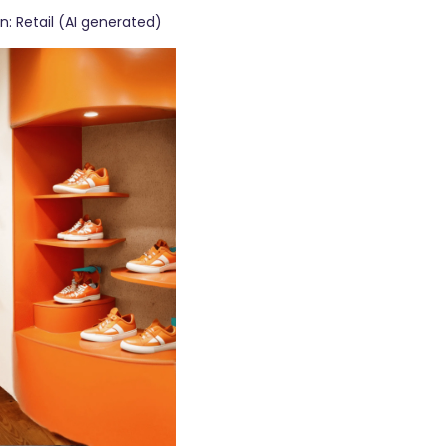
on: Retail (AI generated)