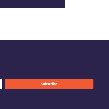
Subscribe