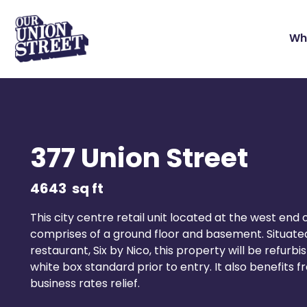
Wh
377 Union Street
4643
sq ft
This city centre retail unit located at the west end 
comprises of a ground floor and basement. Situate
restaurant, Six by Nico, this property will be refurb
white box standard prior to entry. It also benefits
business rates relief.