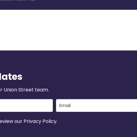
dates
r Union Street team.
view our Privacy Policy.