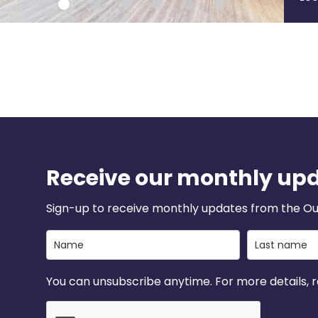
Receive our monthly up
Sign-up to receive monthly updates from the Ou
You can unsubscribe anytime. For more details, re