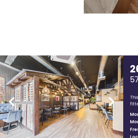
2
5
Thi
fit
Mon
Mon
Fre
Loc