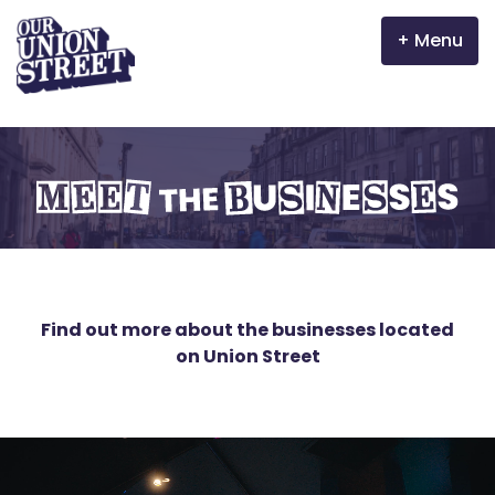
Menu
Why Aberdeen?
Meet the businesses
Properties
The Garden Mile
Incentives
Find out more about the businesses located
on Union Street
Volunteer
News
Meet the businesses