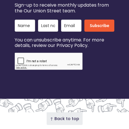
Sign-up to receive monthly updates from
the Our Union Street team.
Subscribe
You can unsubscribe anytime. For more
details, review our Privacy Policy.
↑ Back to top