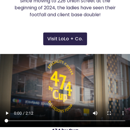
Since moving to 226 Union Street at the
beginning of 2024, the ladies have seen their
footfall and client base double!
Visit LoLo + Co.