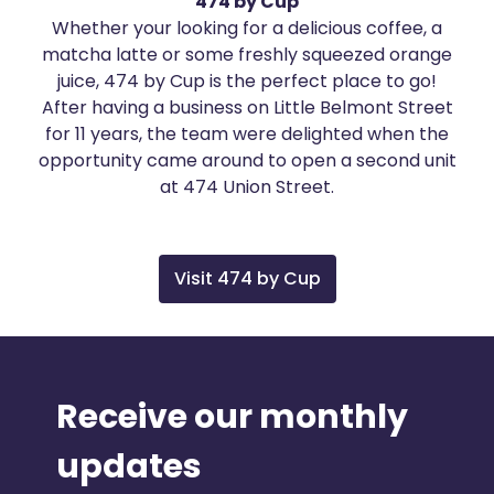
474 by Cup
Whether your looking for a delicious coffee, a
matcha latte or some freshly squeezed orange
juice, 474 by Cup is the perfect place to go!
After having a business on Little Belmont Street
for 11 years, the team were delighted when the
opportunity came around to open a second unit
at 474 Union Street.
Visit 474 by Cup
Receive our monthly
updates