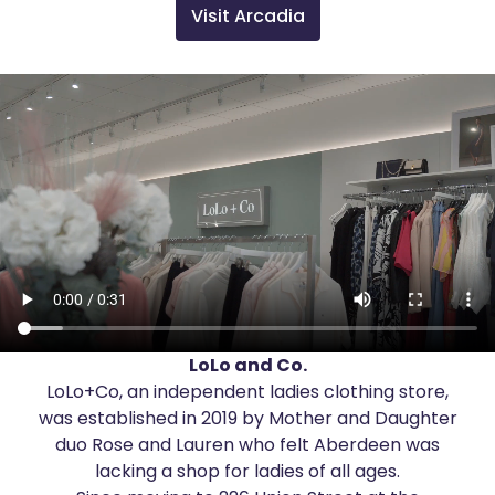
Visit Arcadia
LoLo and Co.
LoLo+Co, an independent ladies clothing store,
was established in 2019 by Mother and Daughter
duo Rose and Lauren who felt Aberdeen was
lacking a shop for ladies of all ages.