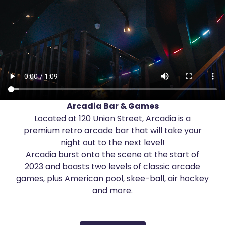
About
Get in touch
Arcadia Bar & Games
Located at 120 Union Street, Arcadia is a
premium retro arcade bar that will take your
night out to the next level!
Arcadia burst onto the scene at the start of
2023 and boasts two levels of classic arcade
games, plus American pool, skee-ball, air hockey
and more.