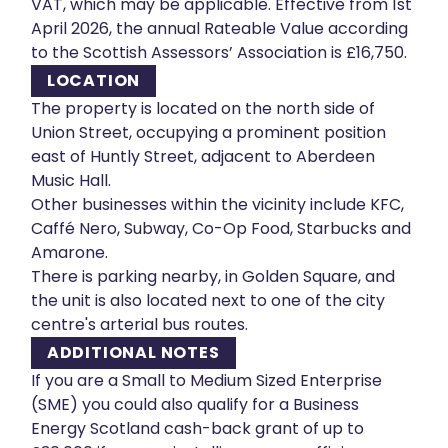
VAT, which may be applicable. Effective from 1st
April 2026, the annual Rateable Value according
to the Scottish Assessors’ Association is £16,750.
LOCATION
The property is located on the north side of
Union Street, occupying a prominent position
east of Huntly Street, adjacent to Aberdeen
Music Hall.
Other businesses within the vicinity include KFC,
Caffé Nero, Subway, Co-Op Food, Starbucks and
Amarone.
There is parking nearby, in Golden Square, and
the unit is also located next to one of the city
centre's arterial bus routes.
ADDITIONAL NOTES
If you are a Small to Medium Sized Enterprise
(SME) you could also qualify for a Business
Energy Scotland cash-back grant of up to