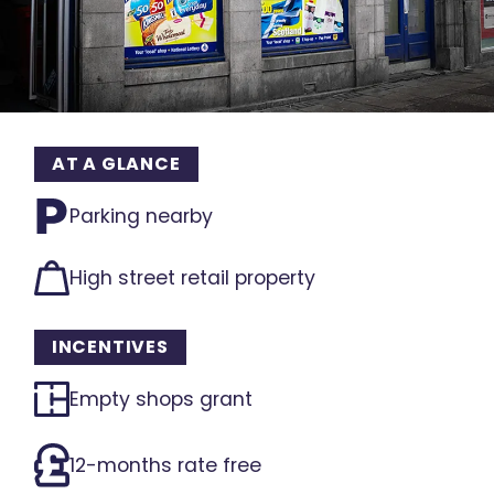
AT A GLANCE
Parking nearby
High street retail property
INCENTIVES
Empty shops grant
12-months rate free