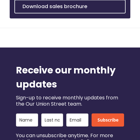
Download sales brochure
Receive our monthly
updates
Sign-up to receive monthly updates from
the Our Union Street team.
Subscribe
You can unsubscribe anytime. For more