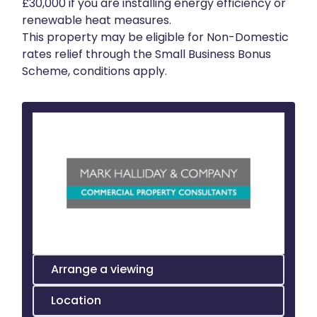
£30,000 if you are installing energy efficiency or
renewable heat measures.
This property may be eligible for Non-Domestic
rates relief through the Small Business Bonus
Scheme, conditions apply.
Arrange a viewing
Location