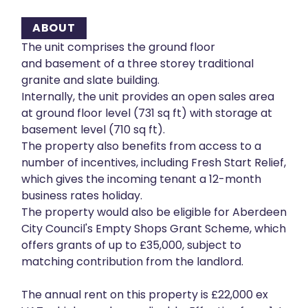
ABOUT
The unit comprises the ground floor
and basement of a three storey traditional
granite and slate building.
Internally, the unit provides an open sales area
at ground floor level (731 sq ft) with storage at
basement level (710 sq ft).
The property also benefits from access to a
number of incentives, including Fresh Start Relief,
which gives the incoming tenant a 12-month
business rates holiday.
The property would also be eligible for Aberdeen
City Council's Empty Shops Grant Scheme, which
offers grants of up to £35,000, subject to
matching contribution from the landlord.
The annual rent on this property is £22,000 ex