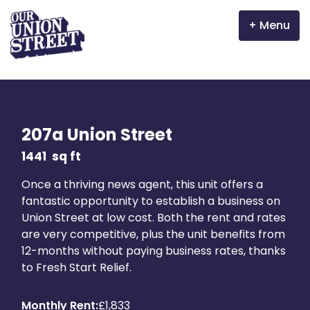
Menu
Why Aberdeen?
Properties
207a Union Street
The Garden Mile
1441
sq ft
Once a thriving news agent, this unit offers a
Incentives
fantastic opportunity to establish a business on
Union Street at low cost. Both the rent and rates
Volunteer
are very competitive, plus the unit benefits from
12-months without paying business rates, thanks
News
to Fresh Start Relief.
Meet the businesses
Monthly Rent:
£1,833