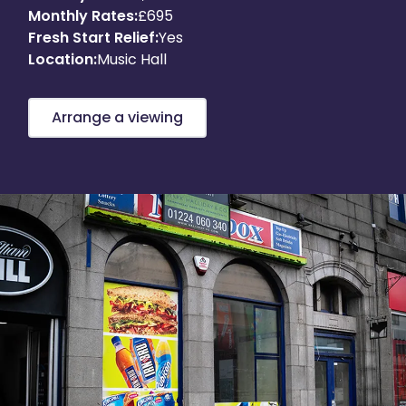
Monthly Rates:
£695
About
Fresh Start Relief:
Yes
Location:
Music Hall
Get in touch
Arrange a viewing