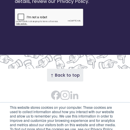
details, review our Privacy Policy.
↑ Back to top
Facebook
Instagram Feed
LinkedIn
© 2026 Our Union Street · Our Union Street is the
This website stores cookies on your computer. These cookies are
trading name of Union Street Partnership
used to collect information about how you interact with our website
and allow us to remember you. We use this information in order to
(SC753595). Diligent House, Union Street, Aberdeen,
improve and customize your browsing experience and for analytics
and metrics about our visitors both on this website and other media.
AB11 6DB
To find out more about the cookies we use, see our Privacy Policy