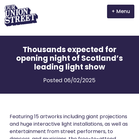
Menu
Why Aberdeen?
Thousands expected for
Properties
opening night of Scotland’s
leading light show
The Garden Mile
Posted 06/02/2025
Incentives
Volunteer
News
Featuring 15 artworks including giant projections
and huge interactive light installations, as well as
entertainment from street performers, to
Meet the businesses
dancers, and musicians, the free-to-attend