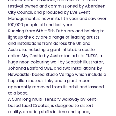
festival, owned and commissioned by Aberdeen
About
City Council, and produced by Live Event
Management, is now in its 11th year and saw over
Get in touch
100,000 people attend last year.
Running from 6th – 9th February and helping to
light up the city are a range of leading artists
and installations from across the UK and
Australia, including a giant inflatable castle
called Sky Castle by Australian artists ENESS, a
huge neon colouring wall by Scottish illustrator,
Johanna Basford OBE, and two installations by
Newcastle-based Studio Vertigo which include a
huge illuminated slinky and a giant moon
apparently removed from its orbit and lassoed
to a boat.
A 50m long multi-sensory walkway by Kent-
based Lucid Creates, is designed to distort
reality, creating shifts in time and space,