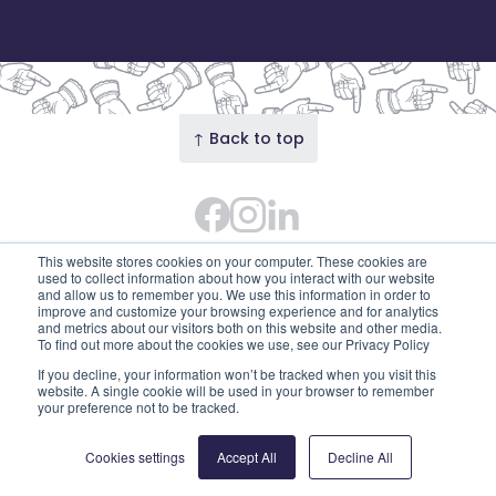
↑ Back to top
Facebook
Instagram Feed
LinkedIn
© 2026 Our Union Street · Our Union Street is the
This website stores cookies on your computer. These cookies are
trading name of Union Street Partnership
used to collect information about how you interact with our website
and allow us to remember you. We use this information in order to
(SC753595). Diligent House, Union Street, Aberdeen,
improve and customize your browsing experience and for analytics
and metrics about our visitors both on this website and other media.
AB11 6DB
To find out more about the cookies we use, see our Privacy Policy
Privacy Policy
Edit cookies
If you decline, your information won’t be tracked when you visit this
website. A single cookie will be used in your browser to remember
your preference not to be tracked.
Cookies settings
Accept All
Decline All