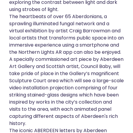
exploring the contrast between light and dark
using strobes of light.
The heartbeats of over 65 Aberdonians, a
sprawling illuminated fungal network and a
virtual exhibition by artist Craig Barrowman and
local artists that transforms public space into an
immersive experience using a smartphone and
the Northern Lights AR app can also be enjoyed.
A specially commissioned art piece by Aberdeen
Art Gallery and Scottish artist, Council Baby, will
take pride of place in the Gallery’s magnificent
Sculpture Court area which will see a large-scale
video installation projection comprising of four
striking stained-glass designs which have been
inspired by works in the city’s collection and
visits to the area, with each animated panel
capturing different aspects of Aberdeen's rich
history.
The iconic ABERDEEN letters by Aberdeen