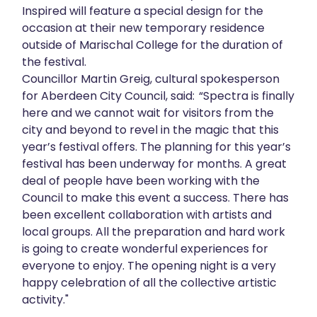
Inspired will feature a special design for the
occasion at their new temporary residence
outside of Marischal College for the duration of
the festival.
Councillor Martin Greig, cultural spokesperson
for Aberdeen City Council, said: “Spectra is finally
here and we cannot wait for visitors from the
city and beyond to revel in the magic that this
year’s festival offers. The planning for this year’s
festival has been underway for months. A great
deal of people have been working with the
Council to make this event a success. There has
been excellent collaboration with artists and
local groups. All the preparation and hard work
is going to create wonderful experiences for
everyone to enjoy. The opening night is a very
happy celebration of all the collective artistic
activity."