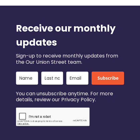
Receive our monthly
updates
Sign-up to receive monthly updates from
the Our Union Street team.
Subscribe
You can unsubscribe anytime. For more
details, review our Privacy Policy.