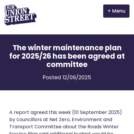
Menu
Why Aberdeen?
The winter maintenance plan
Properties
for 2025/26 has been agreed at
committee
The Garden Mile
Posted 12/09/2025
Incentives
Volunteer
News
A report agreed this week (10 September 2025)
by councillors at Net Zero, Environment and
Transport Committee about the Roads Winter
Meet the businesses
Service Plan said additional budget would be