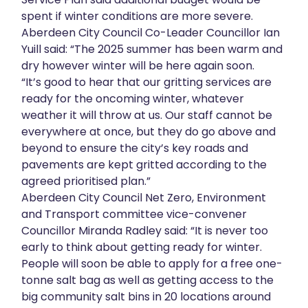
spent if winter conditions are more severe.
About
Aberdeen City Council Co-Leader Councillor Ian
Yuill said: “The 2025 summer has been warm and
Get in touch
dry however winter will be here again soon.
“It’s good to hear that our gritting services are
ready for the oncoming winter, whatever
weather it will throw at us. Our staff cannot be
everywhere at once, but they do go above and
beyond to ensure the city’s key roads and
pavements are kept gritted according to the
agreed prioritised plan.”
Aberdeen City Council Net Zero, Environment
and Transport committee vice-convener
Councillor Miranda Radley said: “It is never too
early to think about getting ready for winter.
People will soon be able to apply for a free one-
tonne salt bag as well as getting access to the
big community salt bins in 20 locations around