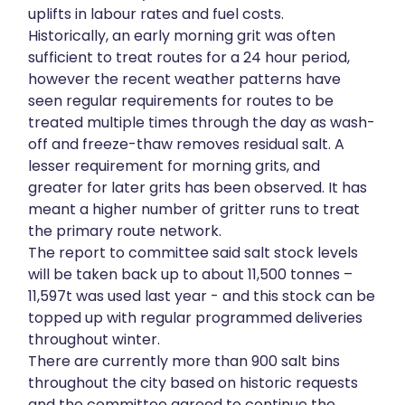
uplifts in labour rates and fuel costs.
Historically, an early morning grit was often
sufficient to treat routes for a 24 hour period,
however the recent weather patterns have
seen regular requirements for routes to be
treated multiple times through the day as wash-
off and freeze-thaw removes residual salt. A
lesser requirement for morning grits, and
greater for later grits has been observed. It has
meant a higher number of gritter runs to treat
the primary route network.
The report to committee said salt stock levels
will be taken back up to about 11,500 tonnes –
11,597t was used last year - and this stock can be
topped up with regular programmed deliveries
throughout winter.
There are currently more than 900 salt bins
throughout the city based on historic requests
and the committee agreed to continue the