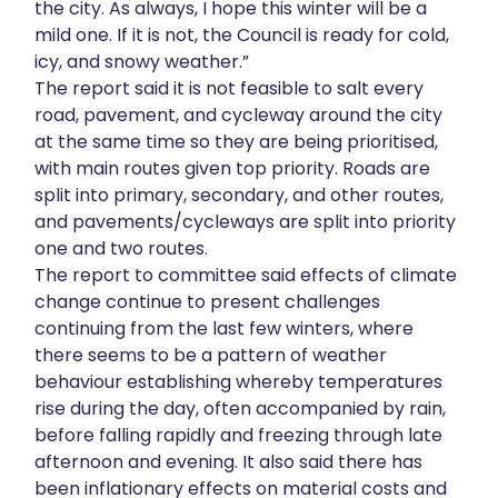
the city. As always, I hope this winter will be a
mild one. If it is not, the Council is ready for cold,
icy, and snowy weather.”
The report said it is not feasible to salt every
road, pavement, and cycleway around the city
at the same time so they are being prioritised,
with main routes given top priority. Roads are
split into primary, secondary, and other routes,
and pavements/cycleways are split into priority
one and two routes.
The report to committee said effects of climate
change continue to present challenges
continuing from the last few winters, where
there seems to be a pattern of weather
behaviour establishing whereby temperatures
rise during the day, often accompanied by rain,
before falling rapidly and freezing through late
afternoon and evening. It also said there has
been inflationary effects on material costs and