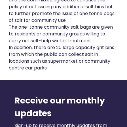
policy of not issuing any additional salt bins but
to further promote the issue of one tonne bags
of salt for community use.
The one-tonne community salt bags are given
to residents or community groups willing to
carry out self-help winter treatment.
In addition, there are 20 large capacity grit bins
from which the public can collect salt in
locations such as supermarket or community
centre car parks.
Receive our monthly
updates
Sign-up to receive monthly updates from