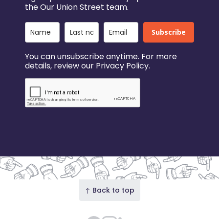
the Our Union Street team.
Subscribe
You can unsubscribe anytime. For more
details, review our Privacy Policy.
↑ Back to top