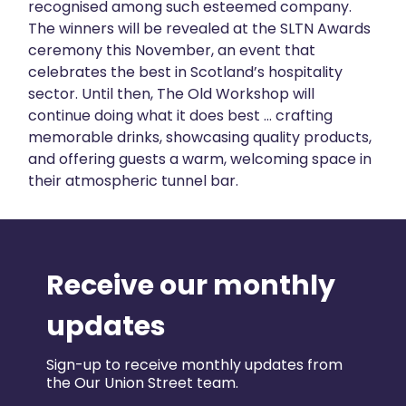
recognised among such esteemed company.
The winners will be revealed at the SLTN Awards
ceremony this November, an event that
celebrates the best in Scotland’s hospitality
sector. Until then, The Old Workshop will
continue doing what it does best … crafting
memorable drinks, showcasing quality products,
and offering guests a warm, welcoming space in
their atmospheric tunnel bar.
Receive our monthly
updates
Sign-up to receive monthly updates from
the Our Union Street team.