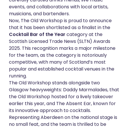
events, and collaborations with local artists,
About
musicians, and bartenders.
Now, The Old Workshop is proud to announce
Get in touch
that it has been shortlisted as a finalist in the
Cocktail Bar of the Year
category at the
Scottish Licensed Trade News (SLTN) Awards
2025. This recognition marks a major milestone
for the team, as the category is notoriously
competitive, with many of Scotland’s most
popular and established cocktail venues in the
running.
The Old Workshop stands alongside two
Glasgow heavyweights: Daddy Marmalades, that
the Old Workshop hosted for a lively takeover
earlier this year, and The Absent Ear, known for
its innovative approach to cocktails.
Representing Aberdeen on the national stage is
no small feat, and the team is thrilled to be