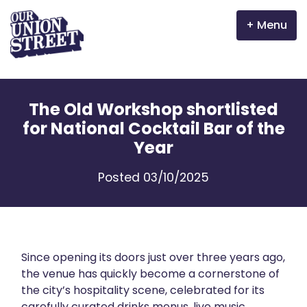
Menu
Why Aberdeen?
The Old Workshop shortlisted
Properties
for National Cocktail Bar of the
Year
The Garden Mile
Posted 03/10/2025
Incentives
Volunteer
News
Since opening its doors just over three years ago,
the venue has quickly become a cornerstone of
the city’s hospitality scene, celebrated for its
Meet the businesses
carefully curated drinks menus, live music