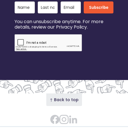
Subscribe
You can unsubscribe anytime. For more
details, review our Privacy Policy.
↑ Back to top
Facebook
Instagram Feed
LinkedIn