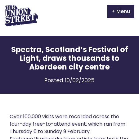
Menu
Why Aberdeen?
Spectra, Scotland’s Festival of
Properties
Light, draws thousands to
Aberdeen city centre
The Garden Mile
Posted 10/02/2025
Incentives
Volunteer
News
Over 100,000 visits were recorded across the
four-day free-to-attend event, which ran from
Thursday 6 to Sunday 9 February.
Meet the businesses
Featuring 15 artworks from artists from both the