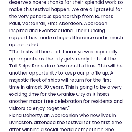
deserve sincere thanks for their splendid work to
make this festival happen. We are all grateful for
the very generous sponsorship from Burness
Paull, Vattenfall, First Aberdeen, Aberdeen
Inspired and EventScotland. Their funding
support has made a huge difference and is much
appreciated.
“The festival theme of Journeys was especially
appropriate as the city gets ready to host the
Tall Ships Races in a few months time. This will be
another opportunity to keep our profile up. A
majestic fleet of ships will return for the first
time in almost 30 years. This is going to be a very
exciting time for the Granite City as it hosts
another major free celebration for residents and
visitors to enjoy together."
Fiona Doherty, an Aberdonian who now lives in
Livingston, attended the festival for the first time
after winning a social media competition. She