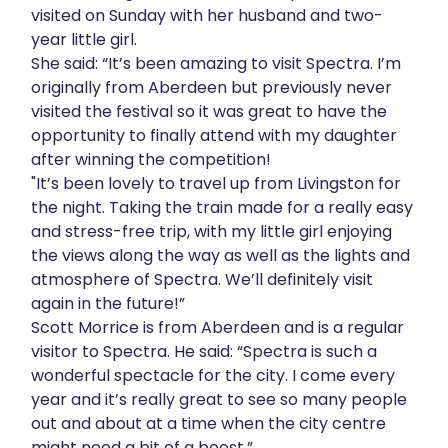
visited on Sunday with her husband and two-
year little girl.
She said: “It’s been amazing to visit Spectra. I’m
originally from Aberdeen but previously never
visited the festival so it was great to have the
opportunity to finally attend with my daughter
after winning the competition!
"It’s been lovely to travel up from Livingston for
the night. Taking the train made for a really easy
and stress-free trip, with my little girl enjoying
the views along the way as well as the lights and
atmosphere of Spectra. We’ll definitely visit
again in the future!”
Scott Morrice is from Aberdeen and is a regular
visitor to Spectra. He said: “Spectra is such a
wonderful spectacle for the city. I come every
year and it’s really great to see so many people
out and about at a time when the city centre
might need a bit of a boost.”