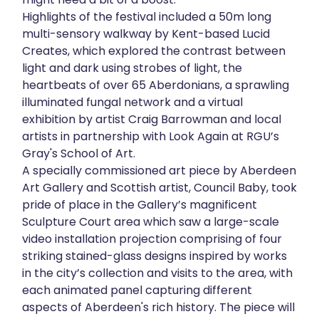
Highlights of the festival included a 50m long
multi-sensory walkway by Kent-based Lucid
Creates, which explored the contrast between
light and dark using strobes of light, the
heartbeats of over 65 Aberdonians, a sprawling
illuminated fungal network and a virtual
exhibition by artist Craig Barrowman and local
artists in partnership with Look Again at RGU’s
Gray's School of Art.
A specially commissioned art piece by Aberdeen
Art Gallery and Scottish artist, Council Baby, took
pride of place in the Gallery’s magnificent
Sculpture Court area which saw a large-scale
video installation projection comprising of four
striking stained-glass designs inspired by works
in the city’s collection and visits to the area, with
each animated panel capturing different
aspects of Aberdeen's rich history. The piece will