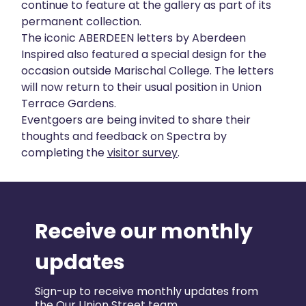
continue to feature at the gallery as part of its
permanent collection.
The iconic ABERDEEN letters by Aberdeen
Inspired also featured a special design for the
occasion outside Marischal College. The letters
will now return to their usual position in Union
Terrace Gardens.
Eventgoers are being invited to share their
thoughts and feedback on Spectra by
completing the
visitor survey
.
Receive our monthly
updates
Sign-up to receive monthly updates from
the Our Union Street team.