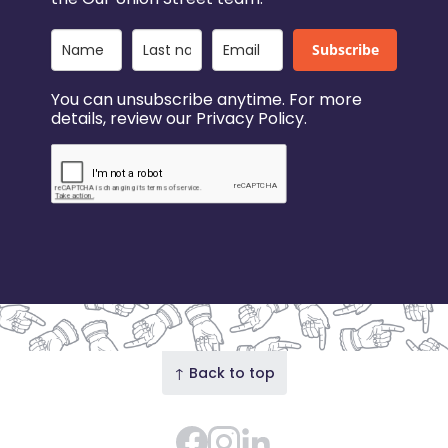
Subscribe
You can unsubscribe anytime. For more
details, review our Privacy Policy.
↑ Back to top
Facebook
Instagram Feed
LinkedIn