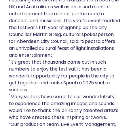
UK and Australia, as well as an assortment of
About
entertainment from street performers to
dancers, and musicians, this year’s event marked
Get in touch
the festival’s 11th year of lighting up the city.
Councillor Martin Greig, cultural spokesperson
for Aberdeen City Council, said: “Spectra offers
an unrivalled cultural feast of light installations
and entertainment.
"It's great that thousands came out in such
numbers to enjoy the festival. It has been a
wonderful opportunity for people in the city to
get together and make Spectra 2025 such a
success.
"Many visitors have come to our wonderful city
to experience the amazing images and sounds. I
would like to thank the brilliantly talented artists
who have created these inspiring artworks.
“Our production team, Live Event Management,