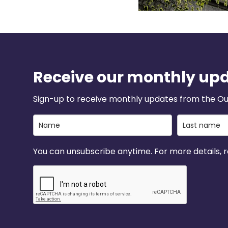
Receive our monthly up
Sign-up to receive monthly updates from the Ou
You can unsubscribe anytime. For more details, re