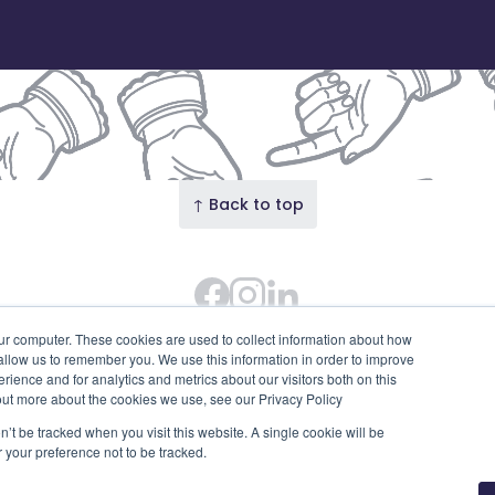
↑ Back to top
Facebook
Instagram Feed
LinkedIn
 Street · Our Union Street is the trading name of Union S
ur computer. These cookies are used to collect information about how
 allow us to remember you. We use this information in order to improve
SC753595). Diligent House, Union Street, Aberdeen, AB11 6
ience and for analytics and metrics about our visitors both on this
Privacy Policy
Edit cookies
out more about the cookies we use, see our Privacy Policy
n’t be tracked when you visit this website. A single cookie will be
your preference not to be tracked.