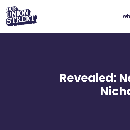
Wh
Revealed: Ne
Nicho