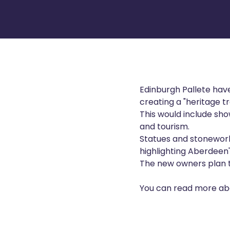
Edinburgh Pallete have
creating a "heritage tra
This would include show
and tourism.
Statues and stonework d
highlighting Aberdeen'
The new owners plan to
You can read more abo