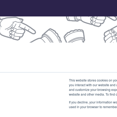
© 2026 Our Union
This website stores cookies on yo
you interact with our website and
(
and customize your browsing exper
website and other media. To find 
If you decline, your information wo
used in your browser to remember 