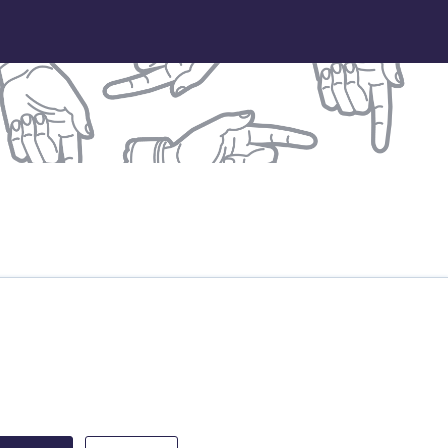
treet Partnership
DB