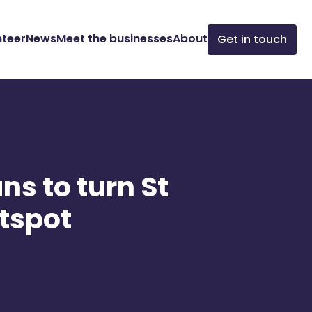
nteer
News
Meet the businesses
About
Get in touch
ns to turn St
otspot