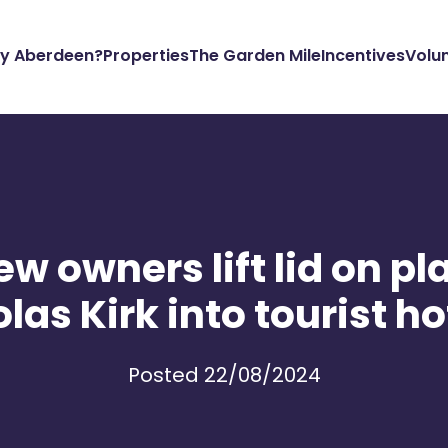
y Aberdeen?
Properties
The Garden Mile
Incentives
Volu
w owners lift lid on pla
las Kirk into tourist h
Posted 22/08/2024