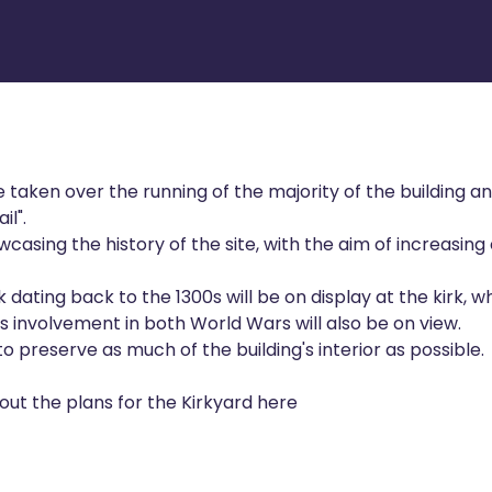
 taken over the running of the majority of the building a
il".
casing the history of the site, with the aim of increasing 
ating back to the 1300s will be on display at the kirk, wh
s involvement in both World Wars will also be on view.
 preserve as much of the building's interior as possible.
ut the plans for the Kirkyard here