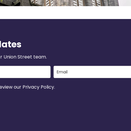
dates
r Union Street team.
view our Privacy Policy.