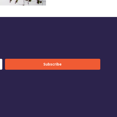
Subscribe