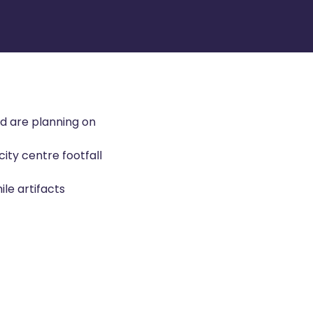
nd are planning on
city centre footfall
ile artifacts