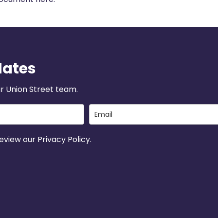
dates
r Union Street team.
view our Privacy Policy.