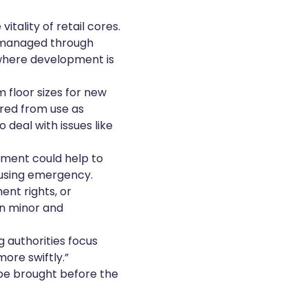
tality of retail cores.
e managed through
 where development is
 floor sizes for new
rred from use as
 deal with issues like
pment could help to
ousing emergency.
nt rights, or
in minor and
g authorities focus
ore swiftly.”
 be brought before the