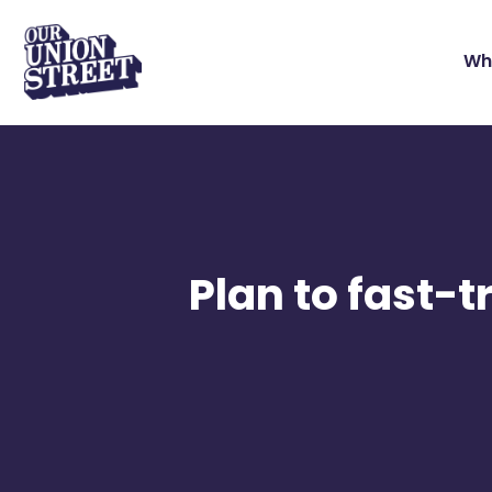
Wh
Plan to fast-