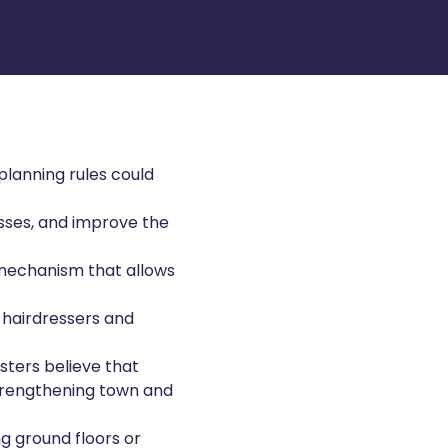
lanning rules could
nesses, and improve the
mechanism that allows
 hairdressers and
sters believe that
strengthening town and
g ground floors or