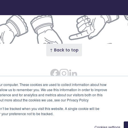
↑ Back to top
Facebook
Instagram Feed
LinkedIn
 Street · Our Union Street is the trading name of Union S
ur computer. These cookies are used to collect information about how
 allow us to remember you. We use this information in order to improve
SC753595). Diligent House, Union Street, Aberdeen, AB11 6
ience and for analytics and metrics about our visitors both on this
Privacy Policy
Edit cookies
out more about the cookies we use, see our Privacy Policy
n’t be tracked when you visit this website. A single cookie will be
your preference not to be tracked.
Cookies settings