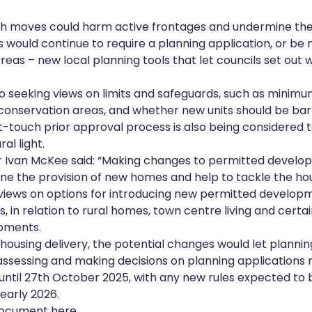
ch moves could harm active frontages and undermine the vi
s would continue to require a planning application, or b
eas – new local planning tools that let councils set out
 seeking views on limits and safeguards, such as minimum
n conservation areas, and whether new units should be ba
t-touch prior approval process is also being considered to
al light.
er Ivan McKee said: “Making changes to permitted develo
ne the provision of new homes and help to tackle the h
views on options for introducing new permitted developme
, in relation to rural homes, town centre living and certa
pments.
 housing delivery, the potential changes would let plannin
assessing and making decisions on planning applications m
 until 27th October 2025, with any new rules expected to
 early 2026.
 document here.