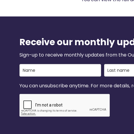
Receive our monthly up
Sign-up to receive monthly updates from the Ou
You can unsubscribe anytime. For more details, re