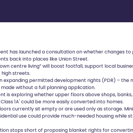
nt has launched a consultation on whether changes to p
nts back into places like Union Street.
own centre living” will boost footfall, support local busi
 high streets.
on expanding permitted development rights (PDR) – the 
made without a full planning application.
nt is exploring whether upper floors above shops, banks,
 Class 1A' could be more easily converted into homes.
oors currently sit empty or are used only as storage. Mini
sidential use could provide much-needed housing while 
ion stops short of proposing blanket rights for convertin