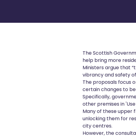
The Scottish Governme
help bring more reside
Ministers argue that “t
vibrancy and safety of
The proposals focus 
certain changes to be 
Specifically, governme
other premises in 'Use
Many of these upper fl
unlocking them for re
city centres.
However, the consultat