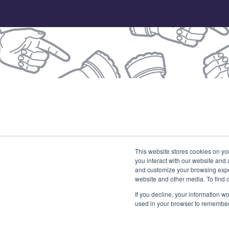
© 2026 Our Union
This website stores cookies on yo
you interact with our website and
(
and customize your browsing exper
website and other media. To find 
If you decline, your information wo
used in your browser to remember 