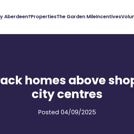
y Aberdeen?
Properties
The Garden Mile
Incentives
Volu
track homes above sho
city centres
Posted 04/09/2025