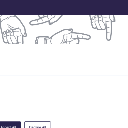
treet Partnership
DB
Accept All
Decline All