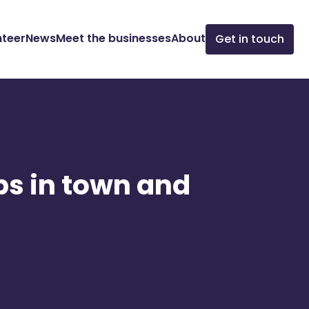
nteer
News
Meet the businesses
About
Get in touch
ps in town and