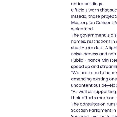
entire buildings.
Officials warn that su
Instead, those project
Masterplan Consent Ar
welcomed.
The government is also
homes, restrictions i
short-term lets. A ligh
noise, access and natur
Public Finance Minist
speed up and streamli
“We are keen to hear 
amending existing ones
uncontentious develo
“As well as supporting
their efforts more on 
The consultation runs
Scottish Parliament in
You can view the full