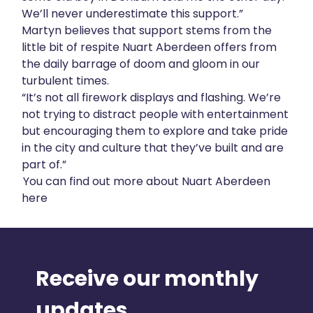
We’ll never underestimate this support.”
Martyn believes that support stems from the
little bit of respite Nuart Aberdeen offers from
the daily barrage of doom and gloom in our
turbulent times.
“It’s not all firework displays and flashing. We’re
not trying to distract people with entertainment
but encouraging them to explore and take pride
in the city and culture that they’ve built and are
part of.”
You can find out more about Nuart Aberdeen
here
Receive our monthly
updates