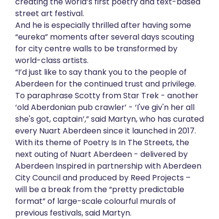
creating the world’s first poetry and text-based
About
street art festival.
And he is especially thrilled after having some
“eureka” moments after several days scouting
Get in touch
for city centre walls to be transformed by
world-class artists.
“I’d just like to say thank you to the people of
Aberdeen for the continued trust and privilege.
To paraphrase Scotty from Star Trek - another
‘old Aberdonian pub crawler’ - ‘I've giv'n her all
she's got, captain’,” said Martyn, who has curated
every Nuart Aberdeen since it launched in 2017.
With its theme of Poetry Is In The Streets, the
next outing of Nuart Aberdeen - delivered by
Aberdeen Inspired in partnership with Aberdeen
City Council and produced by Reed Projects –
will be a break from the “pretty predictable
format” of large-scale colourful murals of
previous festivals, said Martyn.