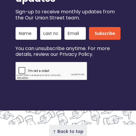
Sign-up to receive monthly updates from
the Our Union Street team.
Subscribe
You can unsubscribe anytime. For more
details, review our Privacy Policy.
↑ Back to top