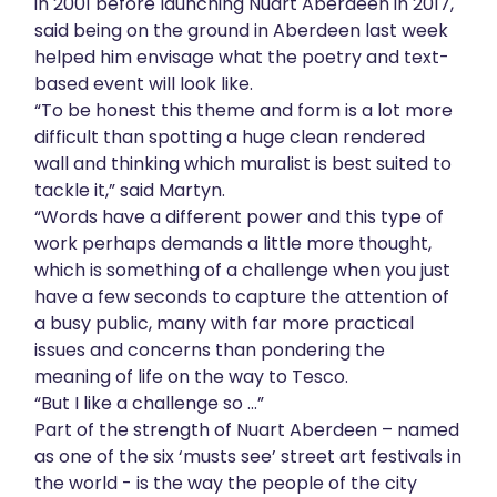
in 2001 before launching Nuart Aberdeen in 2017,
said being on the ground in Aberdeen last week
helped him envisage what the poetry and text-
based event will look like.
“To be honest this theme and form is a lot more
difficult than spotting a huge clean rendered
wall and thinking which muralist is best suited to
tackle it,” said Martyn.
“Words have a different power and this type of
work perhaps demands a little more thought,
which is something of a challenge when you just
have a few seconds to capture the attention of
a busy public, many with far more practical
issues and concerns than pondering the
meaning of life on the way to Tesco.
“But I like a challenge so ...”
Part of the strength of Nuart Aberdeen – named
as one of the six ‘musts see’ street art festivals in
the world - is the way the people of the city