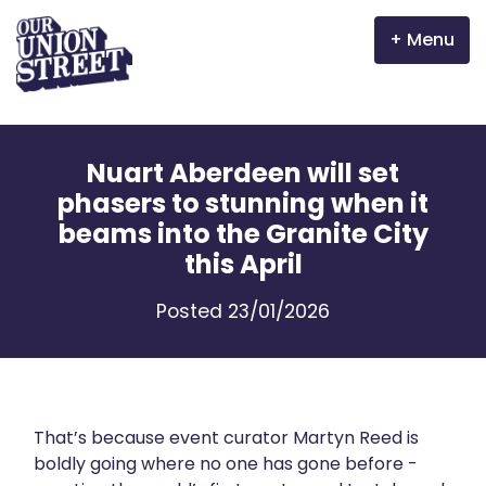
Menu
Why Aberdeen?
Nuart Aberdeen will set
Properties
phasers to stunning when it
beams into the Granite City
The Garden Mile
this April
Incentives
Posted 23/01/2026
Volunteer
News
That’s because event curator Martyn Reed is
Meet the businesses
boldly going where no one has gone before -