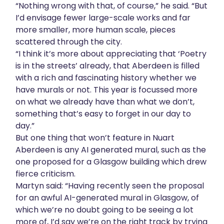
“Nothing wrong with that, of course,” he said. “But
I’d envisage fewer large-scale works and far
more smaller, more human scale, pieces
scattered through the city.
“I think it’s more about appreciating that ‘Poetry
is in the streets’ already, that Aberdeen is filled
with a rich and fascinating history whether we
have murals or not. This year is focussed more
on what we already have than what we don’t,
something that’s easy to forget in our day to
day.”
But one thing that won’t feature in Nuart
Aberdeen is any AI generated mural, such as the
one proposed for a Glasgow building which drew
fierce criticism.
Martyn said: “Having recently seen the proposal
for an awful AI-generated mural in Glasgow, of
which we’re no doubt going to be seeing a lot
more of, I’d say we’re on the right track by trying