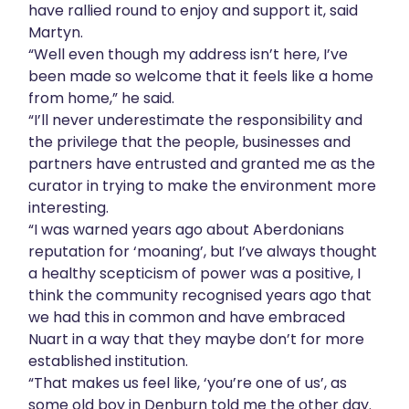
have rallied round to enjoy and support it, said
Martyn.
“Well even though my address isn’t here, I’ve
been made so welcome that it feels like a home
from home,” he said.
“I’ll never underestimate the responsibility and
the privilege that the people, businesses and
partners have entrusted and granted me as the
curator in trying to make the environment more
interesting.
“I was warned years ago about Aberdonians
reputation for ‘moaning’, but I’ve always thought
a healthy scepticism of power was a positive, I
think the community recognised years ago that
we had this in common and have embraced
Nuart in a way that they maybe don’t for more
established institution.
“That makes us feel like, ‘you’re one of us’, as
some old boy in Denburn told me the other day.