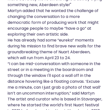
something new, Aberdeen style!"
Martyn added that he wanted the challenge of
changing the conversation to a more
democratic form of producing work that might
encourage people to maybe “have a go” at
exploring their own artistic side.
He has already had some “eureka” moments
during his mission to find brave new walls for the
groundbreaking theme of Nuart Aberdeen,
which will run from April 23 to 24.
“I can be mid-conversation with someone in the
street or in a meeting in the boardroom and
through the window I'll spot a wall off in the
distance hovering like a floating canvas. ‘Excuse
me a minute, can I just grab a photo of that wall’
isn’t an uncommon interruption,” said Martyn
The artist and curator who is based in Stavanger,
where he started the world’s first Nuart festival