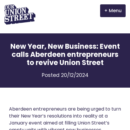
Menu
Why Aberdeen?
New Year, New Business: Event
Properties
calls Aberdeen entrepreneurs
to revive Union Street
The Garden Mile
Posted 20/12/2024
Incentives
Volunteer
News
Aberdeen entrepreneurs are being urged to turn
their New Year’s resolutions into reality at a
January event aimed at filling Union Street’s
Meet the businesses
empty units with vibrant new businesses.