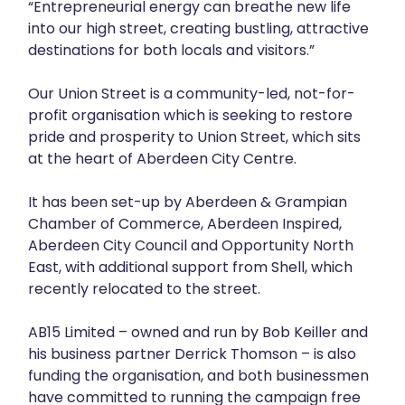
“Entrepreneurial energy can breathe new life
into our high street, creating bustling, attractive
destinations for both locals and visitors.”
Our Union Street is a community-led, not-for-
profit organisation which is seeking to restore
pride and prosperity to Union Street, which sits
at the heart of Aberdeen City Centre.
It has been set-up by Aberdeen & Grampian
Chamber of Commerce, Aberdeen Inspired,
Aberdeen City Council and Opportunity North
East, with additional support from Shell, which
recently relocated to the street.
AB15 Limited – owned and run by Bob Keiller and
his business partner Derrick Thomson – is also
funding the organisation, and both businessmen
have committed to running the campaign free