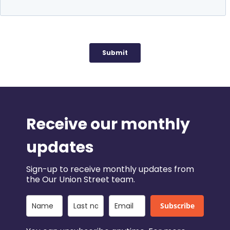
Receive our monthly
updates
Sign-up to receive monthly updates from
the Our Union Street team.
Subscribe