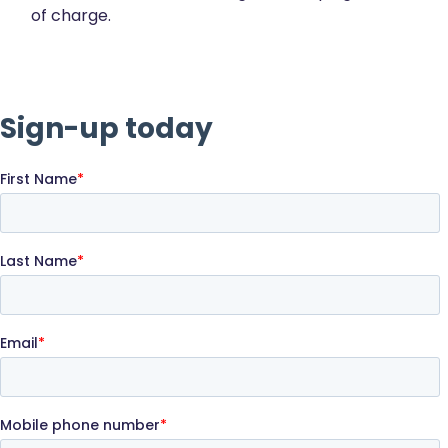
of charge.