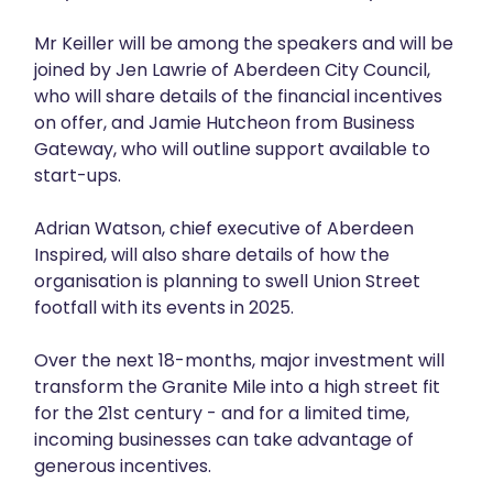
Mr Keiller will be among the speakers and will be
joined by Jen Lawrie of Aberdeen City Council,
who will share details of the financial incentives
on offer, and Jamie Hutcheon from Business
Gateway, who will outline support available to
start-ups.
Adrian Watson, chief executive of Aberdeen
Inspired, will also share details of how the
organisation is planning to swell Union Street
footfall with its events in 2025.
Over the next 18-months, major investment will
transform the Granite Mile into a high street fit
for the 21st century - and for a limited time,
incoming businesses can take advantage of
generous incentives.