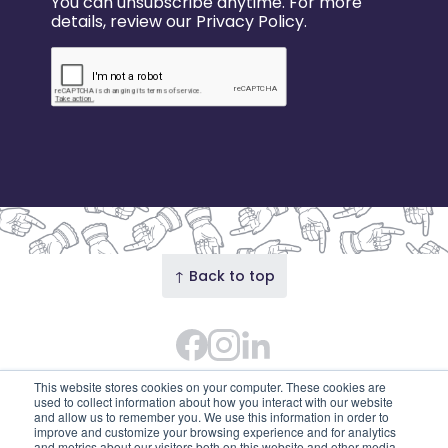
You can unsubscribe anytime. For more
details, review our Privacy Policy.
↑ Back to top
Facebook
Instagram Feed
LinkedIn
© 2026 Our Union Street · Our Union Street is the
This website stores cookies on your computer. These cookies are
trading name of Union Street Partnership
used to collect information about how you interact with our website
and allow us to remember you. We use this information in order to
(SC753595). Diligent House, Union Street, Aberdeen,
improve and customize your browsing experience and for analytics
and metrics about our visitors both on this website and other media.