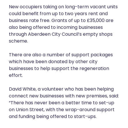
New occupiers taking on long-term vacant units
could benefit from up to two years rent and
business rate free. Grants of up to £35,000 are
also being offered to incoming businesses
through Aberdeen City Council’s empty shops
scheme.
There are also a number of support packages
which have been donated by other city
businesses to help support the regeneration
effort.
David White, a volunteer who has been helping
connect new businesses with new premises, said:
“There has never been a better time to set-up
on Union Street, with the wrap-around support
and funding being offered to start-ups.