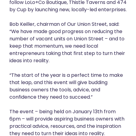
follow LoLo+Co Boutique, Thistle Taverns and 474
by Cup by launching new, locally-led enterprises.
Bob Keiller, chairman of Our Union Street, said:
“We have made good progress on reducing the
number of vacant units on Union Street – and to
keep that momentum, we need local
entrepreneurs taking that first step to turn their
ideas into reality.
“The start of the year is a perfect time to make
that leap, and this event will give budding
business owners the tools, advice, and
confidence they need to succeed.”
The event – being held on January 13th from
6pm – will provide aspiring business owners with
practical advice, resources, and the inspiration
they need to turn their ideas into reality.