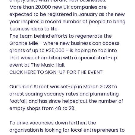
More than 20,000 new UK companies are
About
expected to be registered in January as the new
year inspires a record number of people to bring
Get in touch
business ideas to life.
The team behind efforts to regenerate the
Granite Mile – where new business can access
grants of up to £35,000 – is hoping to tap into
that wave of ambition with a special start-up
event at The Music Hall.
CLICK HERE TO SIGN-UP FOR THE EVENT
Our Union Street was set-up in March 2023 to
arrest soaring vacancy rates and plummeting
footfall, and has since helped cut the number of
empty shops from 48 to 28.
To drive vacancies down further, the
organisation is looking for local entrepreneurs to