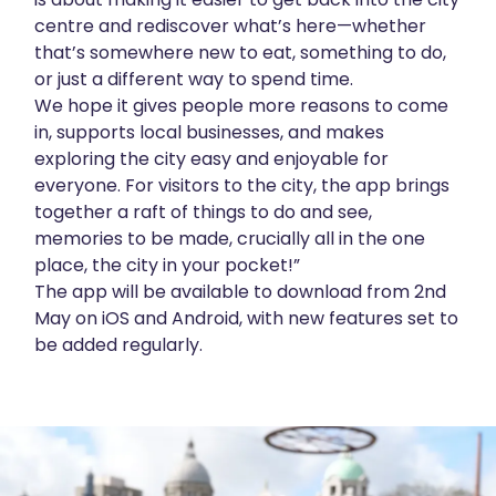
centre and rediscover what’s here—whether
that’s somewhere new to eat, something to do,
or just a different way to spend time.
We hope it gives people more reasons to come
in, supports local businesses, and makes
exploring the city easy and enjoyable for
everyone. For visitors to the city, the app brings
together a raft of things to do and see,
memories to be made, crucially all in the one
place, the city in your pocket!”
The app will be available to download from 2nd
May on iOS and Android, with new features set to
be added regularly.