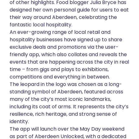
of other highlights. Food blogger Julia Bryce has
designed her own personal guide for users to eat
their way around Aberdeen, celebrating the
fantastic local hospitality.
An ever-growing range of local retail and
hospitality businesses have signed up to share
exclusive deals and promotions via the user-
friendly app, which also collates and reveals the
events that are happening across the city in real
time – from gigs and plays to exhibitions,
competitions and everything in between.
The leopard in the logo was chosen as a long-
standing symbol of Aberdeen, featured across
many of the city’s most iconic landmarks,
including its coat of arms. It represents the city’s
resilience, rich heritage, and strong sense of
identity.
The app will launch over the May Day weekend
as part of Aberdeen Unlocked, with a dedicated