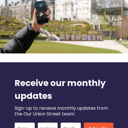
Receive our monthly
updates
Sign-up to receive monthly updates from
the Our Union Street team.