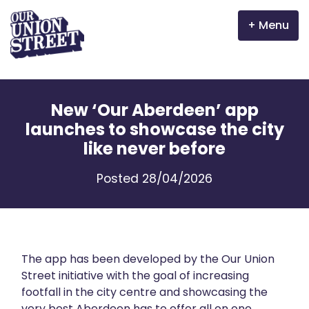
Menu
Why Aberdeen?
New ‘Our Aberdeen’ app
Properties
launches to showcase the city
like never before
The Garden Mile
Posted 28/04/2026
Incentives
Volunteer
News
The app has been developed by the Our Union
Street initiative with the goal of increasing
footfall in the city centre and showcasing the
Meet the businesses
very best Aberdeen has to offer all on one