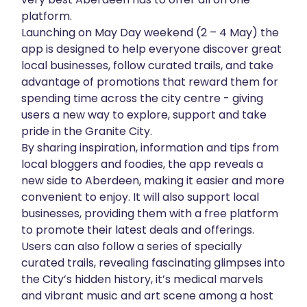
platform.
About
Launching on May Day weekend (2 – 4 May) the
app is designed to help everyone discover great
Get in touch
local businesses, follow curated trails, and take
advantage of promotions that reward them for
spending time across the city centre - giving
users a new way to explore, support and take
pride in the Granite City.
By sharing inspiration, information and tips from
local bloggers and foodies, the app reveals a
new side to Aberdeen, making it easier and more
convenient to enjoy. It will also support local
businesses, providing them with a free platform
to promote their latest deals and offerings.
Users can also follow a series of specially
curated trails, revealing fascinating glimpses into
the City’s hidden history, it’s medical marvels
and vibrant music and art scene among a host