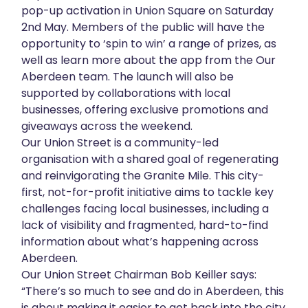
pop-up activation in Union Square on Saturday
2nd May. Members of the public will have the
opportunity to ‘spin to win’ a range of prizes, as
well as learn more about the app from the Our
Aberdeen team. The launch will also be
supported by collaborations with local
businesses, offering exclusive promotions and
giveaways across the weekend.
Our Union Street is a community-led
organisation with a shared goal of regenerating
and reinvigorating the Granite Mile. This city-
first, not-for-profit initiative aims to tackle key
challenges facing local businesses, including a
lack of visibility and fragmented, hard-to-find
information about what’s happening across
Aberdeen.
Our Union Street Chairman Bob Keiller says:
“There’s so much to see and do in Aberdeen, this
is about making it easier to get back into the city