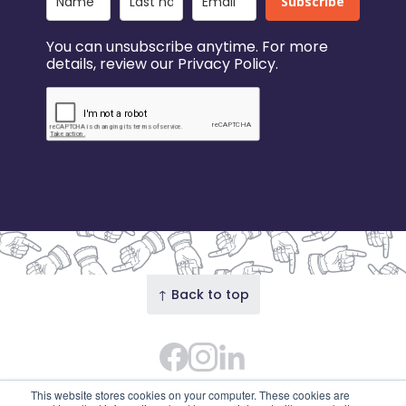
Subscribe
You can unsubscribe anytime. For more
details, review our Privacy Policy.
↑ Back to top
Facebook
Instagram Feed
LinkedIn
© 2026 Our Union Street · Our Union Street is the
This website stores cookies on your computer. These cookies are