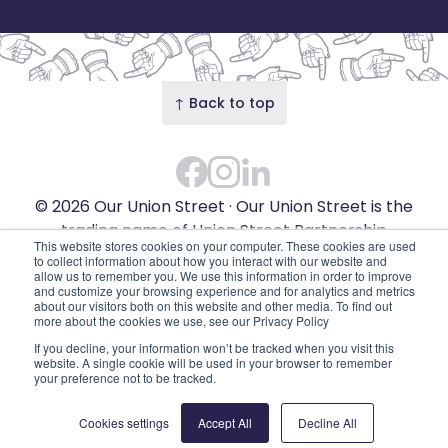
↑ Back to top
Facebook
Instagram Feed
LinkedIn
© 2026 Our Union Street · Our Union Street is the
trading name of Union Street Partnership
This website stores cookies on your computer. These cookies are used
(SC753595). Diligent House, Union Street, Aberdeen,
to collect information about how you interact with our website and
allow us to remember you. We use this information in order to improve
AB11 6DB
and customize your browsing experience and for analytics and metrics
Privacy Policy
Edit cookies
about our visitors both on this website and other media. To find out
more about the cookies we use, see our Privacy Policy
If you decline, your information won’t be tracked when you visit this
website. A single cookie will be used in your browser to remember
your preference not to be tracked.
Cookies settings
Accept All
Decline All