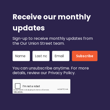
Receive our monthly
updates
Sign-up to receive monthly updates from
the Our Union Street team.
Subscribe
You can unsubscribe anytime. For more
details, review our Privacy Policy.