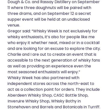
Dough & Co. and Rassay Distillery on September
11 where three doughnuts will be paired with
three drams, and on September 12 a secret
supper event will be held at an undisclosed
venue.
Gregor said: “Whisky Week is not exclusively for
whisky enthusiasts, it’s also for people like me
who enjoy it whether neat, mixed or in a cocktail
and are looking for an excuse to explore the city.
Charlie and I are out to create an event that is
accessible to the next generation of whisky fans
as well as providing an experience even the
most seasoned enthusiasts will enjoy.”
Whisky Week has also partnered with
independent stores across the north-east to
act as a collection point for orders. They include
Aberdeen Whisky Shop, CASC Bottle Shop,
Inveruire Whisky Shop, Whisky Bothy in
Stonehaven and Barrels and Botanicals in Turriff.