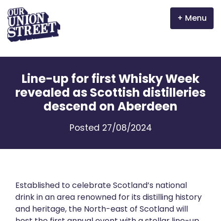
Menu
Why Aberdeen?
Line-up for first Whisky Week
Properties
revealed as Scottish distilleries
descend on Aberdeen
The Garden Mile
Posted 27/08/2024
Incentives
Volunteer
News
Established to celebrate Scotland’s national
drink in an area renowned for its distilling history
and heritage, the North-east of Scotland will
Meet the businesses
host the first annual event with a stellar line-up