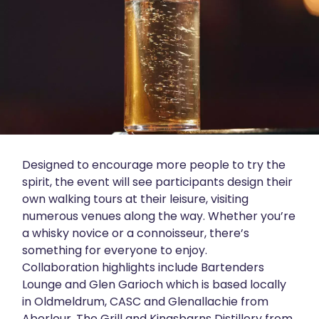
Designed to encourage more people to try the
spirit, the event will see participants design their
own walking tours at their leisure, visiting
numerous venues along the way. Whether you’re
a whisky novice or a connoisseur, there’s
something for everyone to enjoy.
Collaboration highlights include Bartenders
Lounge and Glen Garioch which is based locally
in Oldmeldrum, CASC and Glenallachie from
Aberlour, The Grill and Kingsbarns Distillery from