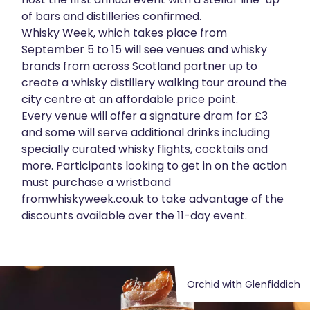
of bars and distilleries confirmed.
About
Whisky Week, which takes place from
September 5 to 15 will see venues and whisky
Get in touch
brands from across Scotland partner up to
create a whisky distillery walking tour around the
city centre at an affordable price point.
Every venue will offer a signature dram for £3
and some will serve additional drinks including
specially curated whisky flights, cocktails and
more. Participants looking to get in on the action
must purchase a wristband
from
whiskyweek.co.uk
to take advantage of the
discounts available over the 11-day event.
Orchid with Glenfiddich