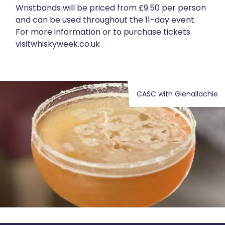
Wristbands will be priced from £9.50 per person
and can be used throughout the 11-day event.
For more information or to purchase tickets
visit
whiskyweek.co.uk
CASC with Glenallachie