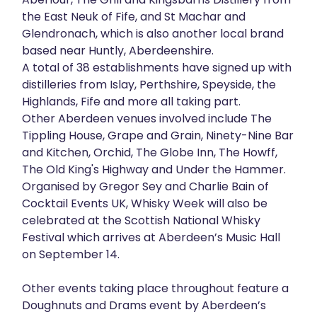
the East Neuk of Fife, and St Machar and
Glendronach, which is also another local brand
based near Huntly, Aberdeenshire.
A total of 38 establishments have signed up with
distilleries from Islay, Perthshire, Speyside, the
Highlands, Fife and more all taking part.
Other Aberdeen venues involved include The
Tippling House, Grape and Grain, Ninety-Nine Bar
and Kitchen, Orchid, The Globe Inn, The Howff,
The Old King's Highway and Under the Hammer.
Organised by Gregor Sey and Charlie Bain of
Cocktail Events UK, Whisky Week will also be
celebrated at the Scottish National Whisky
Festival which arrives at Aberdeen’s Music Hall
on September 14.
Other events taking place throughout feature a
Doughnuts and Drams event by Aberdeen’s