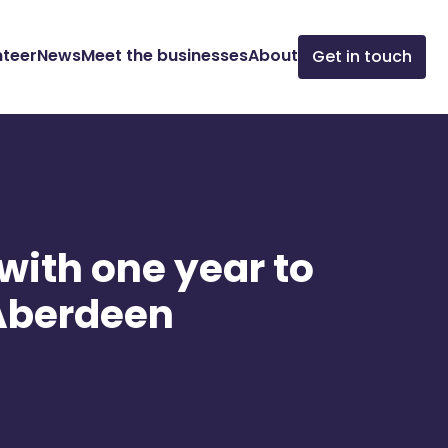
nteer
News
Meet the businesses
About
Get in touch
 with one year to
n Aberdeen