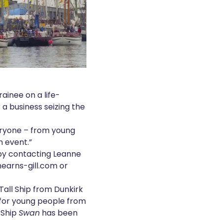
rainee on a life-
a business seizing the
veryone – from young
n event.”
 by contacting Leanne
mearns-gill.com
or
Tall Ship from Dunkirk
r for young people from
l Ship
Swan
has been