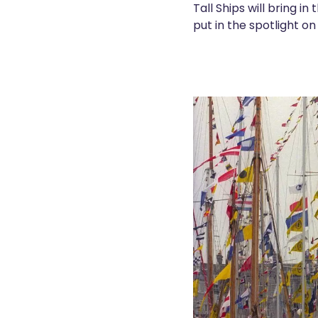
Tall Ships will bring i
put in the spotlight on