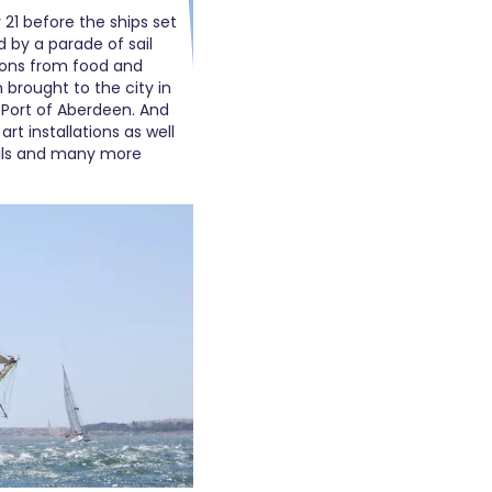
y 21 before the ships set
d by a parade of sail
tions from food and
 brought to the city in
 Port of Aberdeen. And
art installations as well
ails and many more