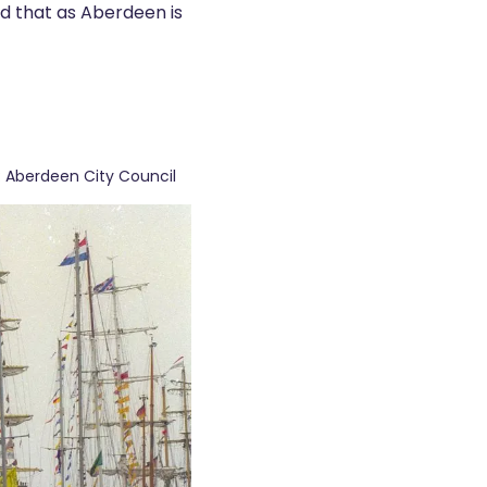
ond that as Aberdeen is
: Aberdeen City Council