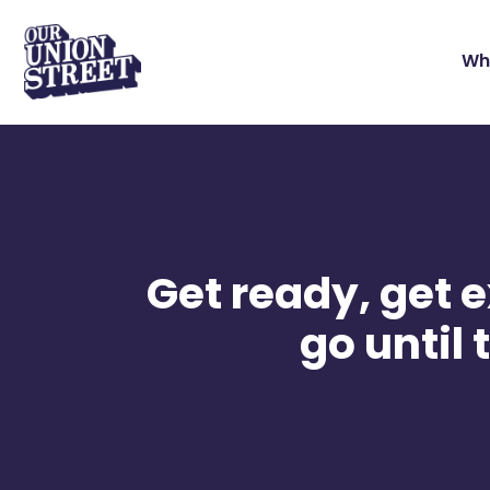
Wh
Get ready, get e
go until 