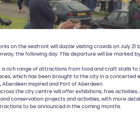
orks on the seafront will dazzle visiting crowds on July 21 
Norway, the following day. This departure will be marked by
t a rich range of attractions from food and craft stalls t
Races, which has been brought to the city in a concerted
, Aberdeen Inspired and Port of Aberdeen.
oss the city centre will offer exhibitions, free activities, 
 and conservation projects and activities, with more det
ttractions to be announced in the coming months.