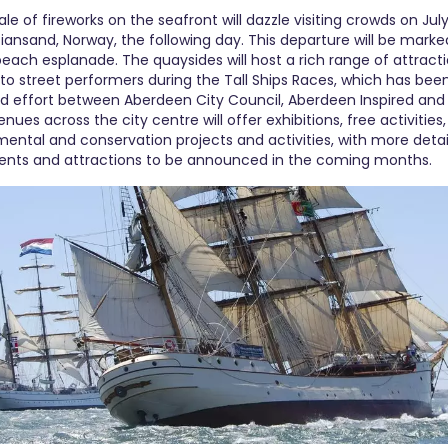
ale of fireworks on the seafront will dazzle visiting crowds on Jul
istiansand, Norway, the following day. This departure will be marke
beach esplanade. The quaysides will host a rich range of attrac
s to street performers during the Tall Ships Races, which has been
d effort between Aberdeen City Council, Aberdeen Inspired and
nues across the city centre will offer exhibitions, free activities, 
mental and conservation projects and activities, with more det
vents and attractions to be announced in the coming months.