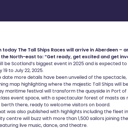
 today The Tall Ships Races will arrive in Aberdeen – 
the North-east to: “Get ready, get excited and get inv
ill be Scotland’s biggest event in 2025 and is expected to 
 19 to July 22, 2025.
e date more details have been unveiled of the spectacle,
ing map highlighting where the majestic Tall Ships will be
 maritime festival will transform the quayside in Port o
class event space, with a spectacular forest of masts as
 berth there, ready to welcome visitors on board.
at was also published with highlights including the fleet 
ity centre will buzz with more than 1,500 sailors joining th
eaturing live music, dance, and theatre.