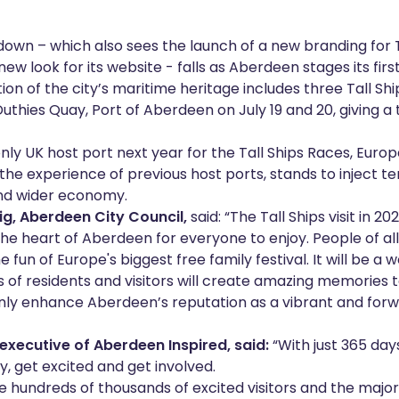
own – which also sees the launch of a new branding for T
w look for its website - falls as Aberdeen stages its firs
tion of the city’s maritime heritage includes three Tall S
uthies Quay, Port of Aberdeen on July 19 and 20, giving a 
nly UK host port next year for the Tall Ships Races, Europe
the experience of previous host ports, stands to inject ten
and wider economy.
ig, Aberdeen City Council,
said: “The Tall Ships visit in 20
 the heart of Aberdeen for everyone to enjoy. People of al
e fun of Europe's biggest free family festival. It will be 
of residents and visitors will create amazing memories to 
only enhance Aberdeen’s reputation as a vibrant and for
executive of Aberdeen Inspired, said:
“With just 365 days
y, get excited and get involved.
 hundreds of thousands of excited visitors and the majo