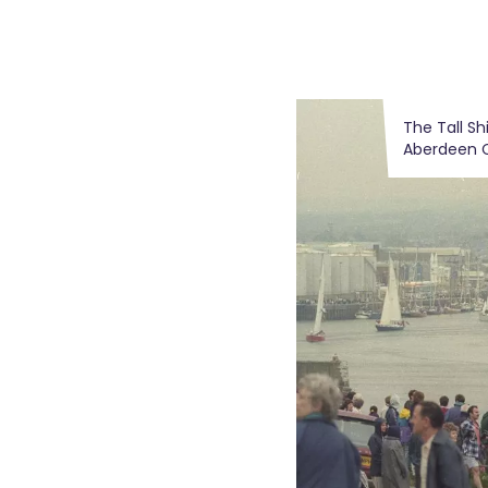
The Tall Sh
Aberdeen C