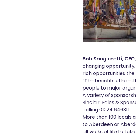
Bob Sanguinetti, CEO
changing opportunity, 
rich opportunities the 
“The benefits offered 
people to major organ
A variety of sponsors
Sinclair, Sales & Spon
calling 01224 646311.
More than 100 locals a
to Aberdeen or Aberdee
all walks of life to ta