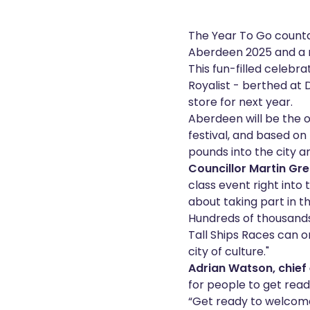
The Year To Go countd
Aberdeen 2025 and a ne
This fun-filled celebra
Royalist - berthed at D
store for next year.
Aberdeen will be the o
festival, and based on 
pounds into the city 
Councillor Martin Gre
class event right into
about taking part in th
Hundreds of thousands 
Tall Ships Races can 
city of culture."
Adrian Watson, chief 
for people to get read
“Get ready to welcome