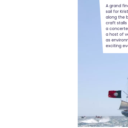
A grand fin
sail for Kr
along the 
craft stall
a concerte
a host of ve
as environ
exciting e