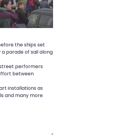
before the ships set
 a parade of sail along
o street performers
 effort between
art installations as
ails and many more