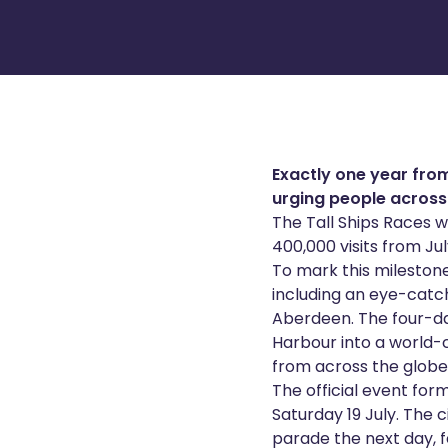
Exactly one year from
urging people across 
The Tall Ships Races w
400,000 visits from July
To mark this mileston
including an eye-catch
Aberdeen. The four-day
Harbour into a world-
from across the globe
The official event form
Saturday 19 July. The c
parade the next day, f