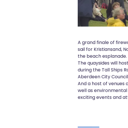
A grand finale of firew
sail for Kristiansand, 
the beach esplanade.
The quaysides will hos
during the Tall Ships 
Aberdeen City Council
And a host of venues acr
well as environmental
exciting events and a