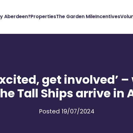
y Aberdeen?
Properties
The Garden Mile
Incentives
Volu
xcited, get involved’ –
the Tall Ships arrive i
Posted 19/07/2024