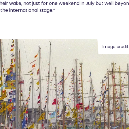
n their wake, not just for one weekend in July but well bey
 the international stage.”
Image credit