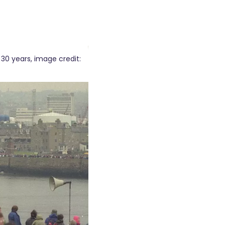
 30 years, image credit: