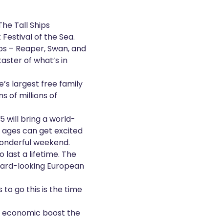
he Tall Ships
t
Festival of the Sea
.
hips – Reaper, Swan, and
taster of what’s in
’s largest free family
s of millions of
25 will bring a world-
l ages can get excited
a wonderful weekend.
last a lifetime. The
ward-looking European
 to go this is the time
r economic boost the