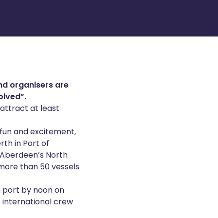
and organisers are
olved”.
attract at least
 fun and excitement,
rth in Port of
f Aberdeen’s North
 more than 50 vessels
in port by noon on
e international crew