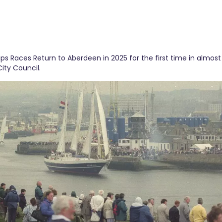
ips Races Return to Aberdeen in 2025 for the first time in almost
ity Council.