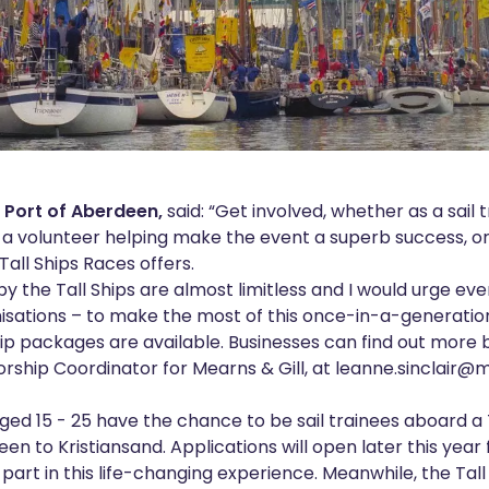
, Port of Aberdeen,
said: “Get involved, whether as a sail t
a volunteer helping make the event a superb success, or 
Tall Ships Races offers.
by the Tall Ships are almost limitless and I would urge e
isations – to make the most of this once-in-a-generatio
hip packages are available. Businesses can find out more
sorship Coordinator for Mearns & Gill, at
leanne.sinclair@
ged 15 - 25 have the chance to be sail trainees aboard a 
n to Kristiansand. Applications will open later this yea
ke part in this life-changing experience. Meanwhile, the Tal