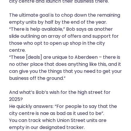
city centre and launch their business there.
The ultimate goal is to chop down the remaining
empty units by half by the end of the year.
“There is help available,” Bob says as another
slide outlining an array of offers and support for
those who opt to open up shop in the city
centre.
“These [deals] are unique to Aberdeen – there is
no other place that does anything like this, and it
can give you the things that you need to get your
business off the ground.”
And what’s Bob’s wish for the high street for
2025?
He quickly answers: “For people to say that the
city centre is nae as bad as it used to be”.
You can track which Union Street units are
empty in our designated
tracker
.