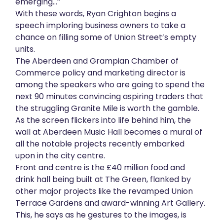
emerging…”
About
With these words, Ryan Crighton begins a
speech imploring business owners to take a
chance on filling some of Union Street’s empty
Get in touch
units.
The Aberdeen and Grampian Chamber of
Commerce policy and marketing director is
among the speakers who are going to spend the
next 90 minutes convincing aspiring traders that
the struggling Granite Mile is worth the gamble.
As the screen flickers into life behind him, the
wall at Aberdeen Music Hall becomes a mural of
all the notable projects recently embarked
upon in the city centre.
Front and centre is the £40 million food and
drink hall being built at The Green, flanked by
other major projects like the revamped Union
Terrace Gardens and award-winning Art Gallery.
This, he says as he gestures to the images, is