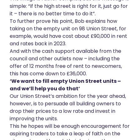
simple: “If the high street is right for it, just go for
it – there is no better time to do it”.
To further prove his point, Bob explains how
taking on the empty unit on 98 Union Street, for
example, would have cost about £90,000 in rent
and rates back in 2023.
And with the cash support available from the
council and other outlets now – including the
offer of 12 months free of rent to newcomers,
this has come down to £36,000.
‘We want to fill empty Union Street units –
and we’ll help you do that’
Our Union Street’s ambition for the year ahead,
however, is to persuade all building owners to
drop their prices to a low rate and invest in
improving the units.
This he hopes will be enough encouragement for
aspiring traders to take a leap of faith on the