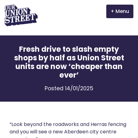
Menu
Why Aberdeen?
Fresh drive to slash empty
Properties
shops by half as Union Street
units are now ‘cheaper than
The Garden Mile
ever’
Incentives
Posted 14/01/2025
Volunteer
News
“Look beyond the roadworks and Herras fencing
Meet the businesses
and you will see a new Aberdeen city centre