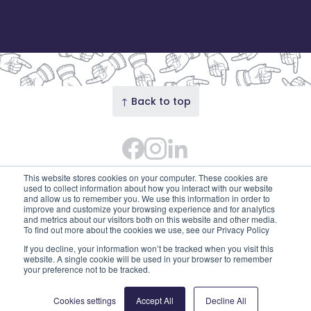
↑ Back to top
Facebook
Instagram Feed
LinkedIn
© 2026 Our Union Street · Our Union Street is the
This website stores cookies on your computer. These cookies are
trading name of Union Street Partnership
used to collect information about how you interact with our website
and allow us to remember you. We use this information in order to
(SC753595). Diligent House, Union Street, Aberdeen,
improve and customize your browsing experience and for analytics
and metrics about our visitors both on this website and other media.
AB11 6DB
To find out more about the cookies we use, see our Privacy Policy
Privacy Policy
Edit cookies
If you decline, your information won’t be tracked when you visit this
website. A single cookie will be used in your browser to remember
your preference not to be tracked.
Cookies settings
Accept All
Decline All