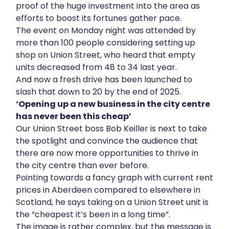
proof of the huge investment into the area as
efforts to boost its fortunes gather pace.
The event on Monday night was attended by
more than 100 people considering setting up
shop on Union Street, who heard that empty
units decreased from 48 to 34 last year.
And now a fresh drive has been launched to
slash that down to 20 by the end of 2025.
‘Opening up a new business in the city centre
has never been this cheap’
Our Union Street boss Bob Keiller is next to take
the spotlight and convince the audience that
there are now more opportunities to thrive in
the city centre than ever before.
Pointing towards a fancy graph with current rent
prices in Aberdeen compared to elsewhere in
Scotland, he says taking on a Union Street unit is
the “cheapest it’s been in a long time”.
The image is rather complex, but the message is