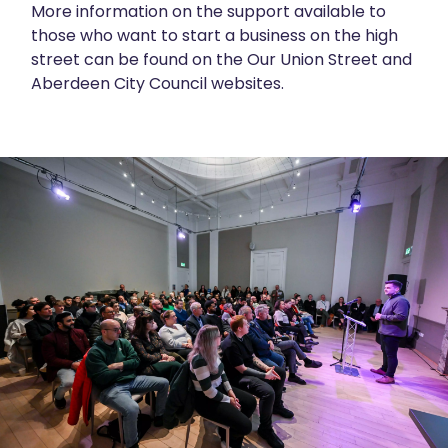
More information on the support available to
those who want to start a business on the high
street can be found on the
Our Union Street
and
Aberdeen City Council
websites.