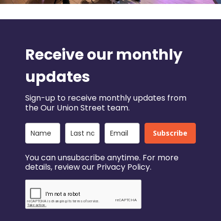
Receive our monthly
updates
Sign-up to receive monthly updates from
the Our Union Street team.
Subscribe
You can unsubscribe anytime. For more
details, review our Privacy Policy.