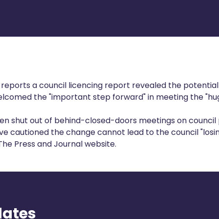
 reports
a council licencing report revealed the potentia
welcomed the "important step forward" in meeting the "hu
en shut out of behind-closed-doors meetings on council p
ve cautioned the change cannot lead to the council "losing
 The Press and Journal website.
dates