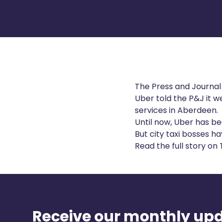
The Press and Journal
Uber told the
P&J
it 
services in Aberdeen.
Until now, Uber has be
But city taxi bosses ha
Read the full story on
Receive our monthly up