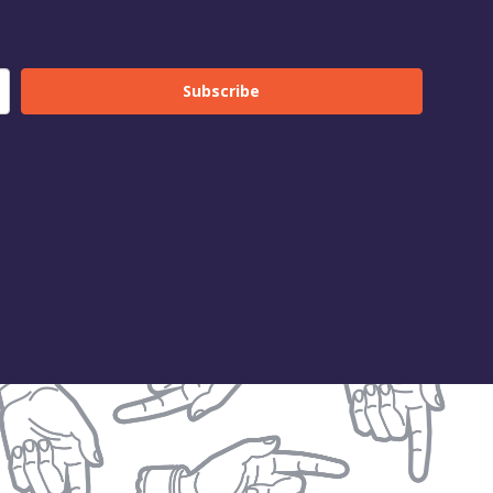
Subscribe