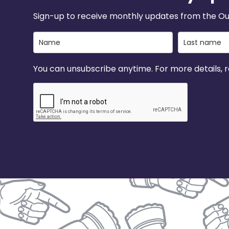
Sign-up to receive monthly updates from the Ou
You can unsubscribe anytime. For more details, re