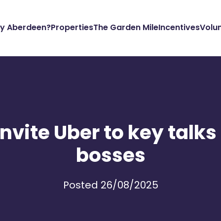
y Aberdeen?
Properties
The Garden Mile
Incentives
Volu
invite Uber to key talks
bosses
Posted 26/08/2025