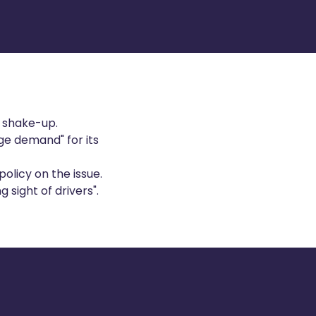
l shake-up.
ge demand" for its
olicy on the issue.
 sight of drivers".