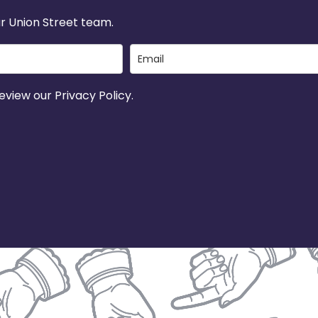
r Union Street team.
view our Privacy Policy.