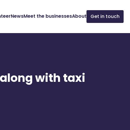
nteer
News
Meet the businesses
About
Get in touch
 along with taxi