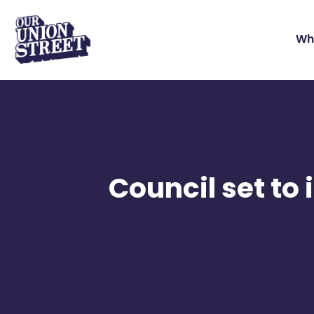
Wh
Council set to 