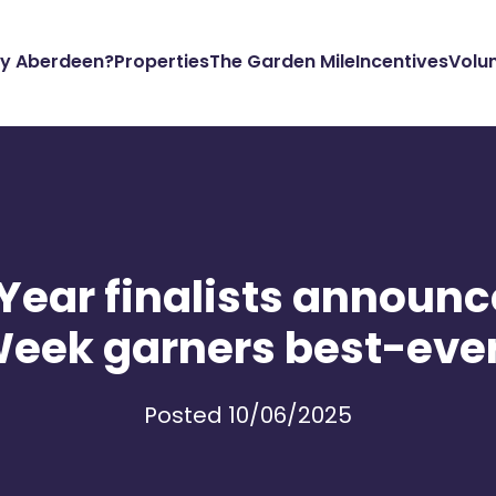
y Aberdeen?
Properties
The Garden Mile
Incentives
Volu
e Year finalists announ
Week garners best-eve
Posted 10/06/2025