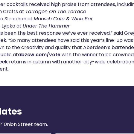
her cocktails received high praise from attendees, includi
h Crofts at
Tarragon On The Terrace
 Strachan at
Moossh Cafe & Wine Bar
 Lypka at
Under The Hammer
as been the best response we’ve ever received,” said Gre
k. “So many attendees have said this year’s line-up was 
wn to the creativity and quality that Aberdeen’s bartende
ublic at
abzcw.com/vote
with the winner to be crowned 
eek
returns in autumn with another city-wide celebration 
ent.
dates
r Union Street team.