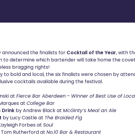
 announced the finalists for
Cocktail of the Year
, with t
n to determine which bartender will take home the cov
less bragging rights!
 to bold and local, the six finalists were chosen by atten
usive cocktails available during the festival.
nski at
Fierce Bar Aberdeen
–
Winner of Best Use of Loc
Marques at
College Bar
 Drink
by Andrew Black at
McGinty’s Meal an Ale
t
by Lucy Castle at
The Braided Fig
ayleigh Forbes at
Soul
 Tom Rutherford at
No.10 Bar & Restaurant