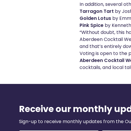
In addition, several ot
Tarragon Tart
by Jos
Golden Lotus
by Emma
Pink Spice
by Kenneth
“Without doubt, this h
Aberdeen Cocktail Wee
and that’s entirely do
Voting is open to the p
Aberdeen Cocktail W
cocktails, and local tal
Receive our monthly up
Sign-up to receive monthly updates from the Ou