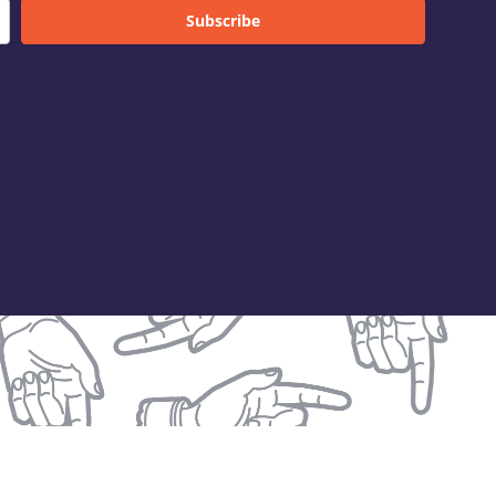
Subscribe