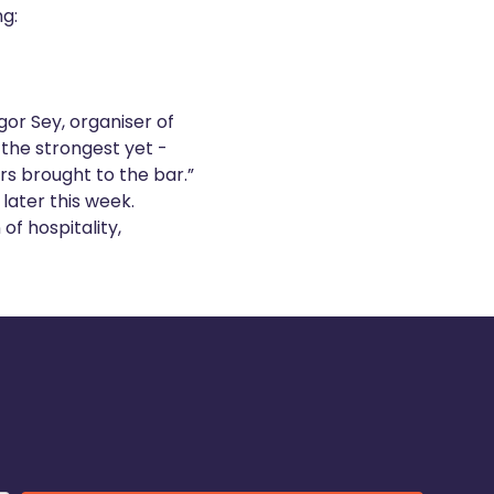
ng:
gor Sey, organiser of
the strongest yet -
rs brought to the bar.”
later this week.
of hospitality,