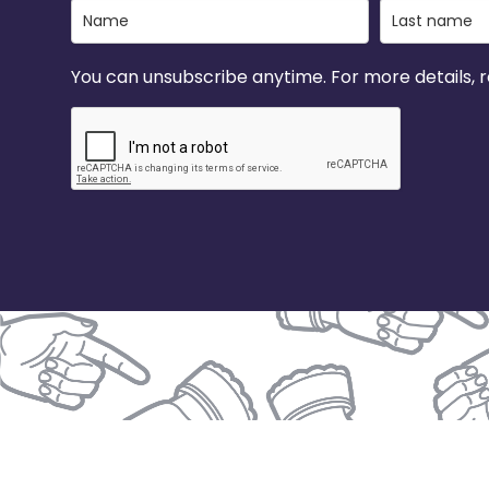
You can unsubscribe anytime. For more details, re