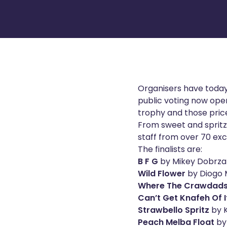
Organisers have today
public voting now ope
trophy and those price
From sweet and spritzy
staff from over 70 excl
The finalists are:
B F G
by Mikey Dobrza
Wild Flower
by Diogo 
Where The Crawdads
Can’t Get Knafeh Of I
Strawbello Spritz
by K
Peach Melba Float
by