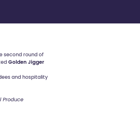
he second round of
eted
Golden Jigger
dees and hospitality
al Produce