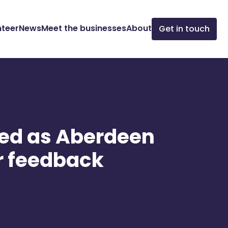
nteer
News
Meet the businesses
About
Get in touch
ced as Aberdeen
r feedback