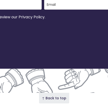
view our Privacy Policy.
↑ Back to top