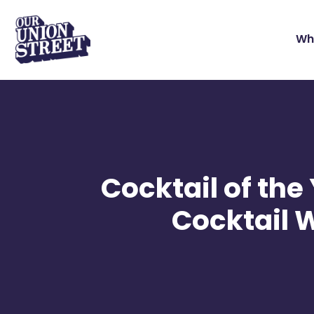
Wh
Cocktail of th
Cocktail 