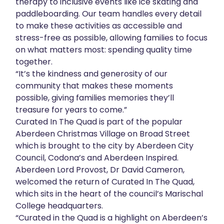
therapy to inclusive events like ice skating and
paddleboarding. Our team handles every detail
to make these activities as accessible and
stress-free as possible, allowing families to focus
on what matters most: spending quality time
together.
“It’s the kindness and generosity of our
community that makes these moments
possible, giving families memories they’ll
treasure for years to come.”
Curated In The Quad is part of the popular
Aberdeen Christmas Village on Broad Street
which is brought to the city by Aberdeen City
Council, Codona’s and Aberdeen Inspired.
Aberdeen Lord Provost, Dr David Cameron,
welcomed the return of Curated In The Quad,
which sits in the heart of the council’s Marischal
College headquarters.
“Curated in the Quad is a highlight on Aberdeen’s