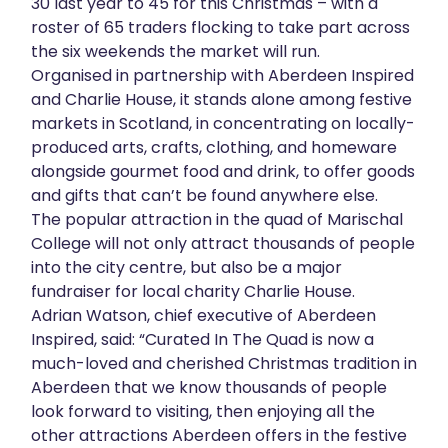
30 last year to 45 for this Christmas – with a
About
roster of 65 traders flocking to take part across
the six weekends the market will run.
Organised in partnership with Aberdeen Inspired
Get in touch
and Charlie House, it stands alone among festive
markets in Scotland, in concentrating on locally-
produced arts, crafts, clothing, and homeware
alongside gourmet food and drink, to offer goods
and gifts that can’t be found anywhere else.
The popular attraction in the quad of Marischal
College will not only attract thousands of people
into the city centre, but also be a major
fundraiser for local charity Charlie House.
Adrian Watson, chief executive of Aberdeen
Inspired, said: “Curated In The Quad is now a
much-loved and cherished Christmas tradition in
Aberdeen that we know thousands of people
look forward to visiting, then enjoying all the
other attractions Aberdeen offers in the festive