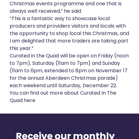
Christmas events programme and one that is
always well received,” he said.
“This is a fantastic way to showcase local
producers and providers visitors and locals with
the opportunity to shop local this Christmas, and
I am delighted that more traders are taking part
this year.”
Curated in the Quad will be open on Friday (noon
to 7pm), Saturday (11am to 7pm) and Sunday
(11am to 6pm, extended to 8pm on November 17
for the annual Aberdeen Christmas parade)
each weekend until Saturday, December 22.
You can find out more about Curated In The
Quad
here
Receive our monthly