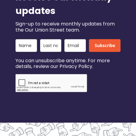
updates
Sign-up to receive monthly updates from
the Our Union Street team.
Subscribe
You can unsubscribe anytime. For more
details, review our Privacy Policy.