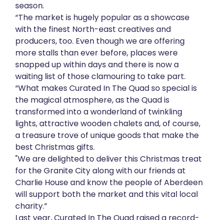
season.
“The market is hugely popular as a showcase
with the finest North-east creatives and
producers, too. Even though we are offering
more stalls than ever before, places were
snapped up within days and there is now a
waiting list of those clamouring to take part.
“What makes Curated In The Quad so special is
the magical atmosphere, as the Quad is
transformed into a wonderland of twinkling
lights, attractive wooden chalets and, of course,
a treasure trove of unique goods that make the
best Christmas gifts.
"We are delighted to deliver this Christmas treat
for the Granite City along with our friends at
Charlie House and know the people of Aberdeen
will support both the market and this vital local
charity.”
Last year, Curated In The Quad raised a record-