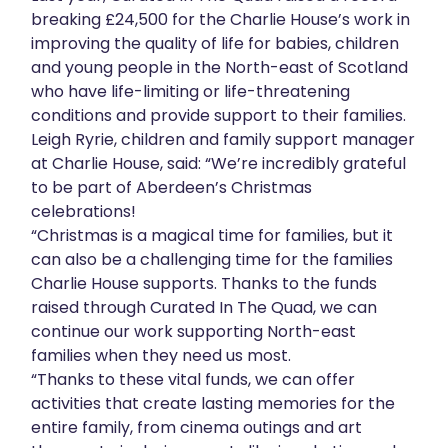
breaking £24,500 for the Charlie House’s work in
improving the quality of life for babies, children
and young people in the North-east of Scotland
who have life-limiting or life-threatening
conditions and provide support to their families.
Leigh Ryrie, children and family support manager
at Charlie House, said: “We’re incredibly grateful
to be part of Aberdeen’s Christmas
celebrations!
“Christmas is a magical time for families, but it
can also be a challenging time for the families
Charlie House supports. Thanks to the funds
raised through Curated In The Quad, we can
continue our work supporting North-east
families when they need us most.
“Thanks to these vital funds, we can offer
activities that create lasting memories for the
entire family, from cinema outings and art