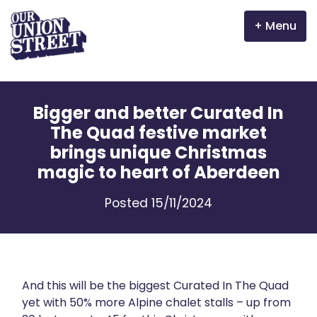
Menu
Why Aberdeen?
Bigger and better Curated In
Properties
The Quad festive market
brings unique Christmas
The Garden Mile
magic to heart of Aberdeen
Incentives
Posted 15/11/2024
Volunteer
News
And this will be the biggest Curated In The Quad
Meet the businesses
yet with 50% more Alpine chalet stalls – up from