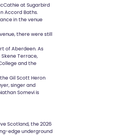
cCathie at Sugarbird
on Accord Baths.
mance in the venue
enue, there were still
art of Aberdeen. As
n Skene Terrace,
College and the
 the Gil Scott Heron
ayer, singer and
 Nathan Somevi is
ve Scotland, the 2026
ing-edge underground