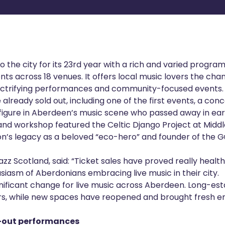
to the city for its 23rd year with a rich and varied progra
ts across 18 venues. It offers local music lovers the ch
lectrifying performances and community-focused events.
already sold out, including one of the first events, a con
 figure in Aberdeen’s music scene who passed away in ear
nd workshop featured the Celtic Django Project at Midd
on’s legacy as a beloved “eco-hero” and founder of the 
zz Scotland, said: “Ticket sales have proved really healthy
siasm of Aberdonians embracing live music in their city.
ignificant change for live music across Aberdeen. Long-e
ors, while new spaces have reopened and brought fresh en
l-out performances