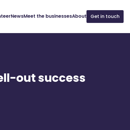
nteer
News
Meet the businesses
About
Get in touch
ell-out success