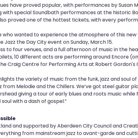
nues have proved popular, with performances by Susan M
ng with special Soundbath performances at the historic B
also proved one of the hottest tickets, with every perfor
e who wanted to experience the atmosphere of this new v
the Jazz the Day City event on Sunday, March 15.
ss to four venues, and a full afternoon of music in the he
Toilets, 10 different acts are performing around Encore (o
the Craig Centre for Performing Arts at Robert Gordon's 
hlights the variety of music from the funk, jazz and soul of
azz from Melodie and the Chillers. We’ve got steel guitar pl
shead giving a tour of early blues and roots music while
d soul with a dash of gospel.”
ssible
land and supported by Aberdeen City Council and Creati
rything from mainstream jazz to avant-garde and cutt