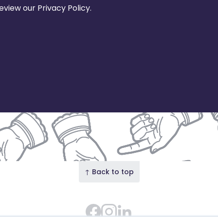
view our Privacy Policy.
↑ Back to top
Facebook
Instagram Feed
LinkedIn