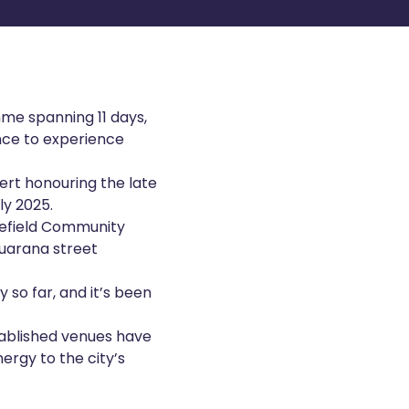
mme spanning 11 days,
ance to experience
cert honouring the late
ly 2025.
lefield Community
Guarana street
 so far, and it’s been
stablished venues have
ergy to the city’s