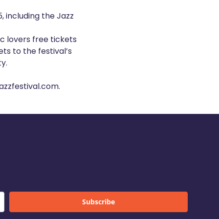
, including the Jazz
c lovers free tickets
ts to the festival’s
y.
zzfestival.com
.
Subscribe