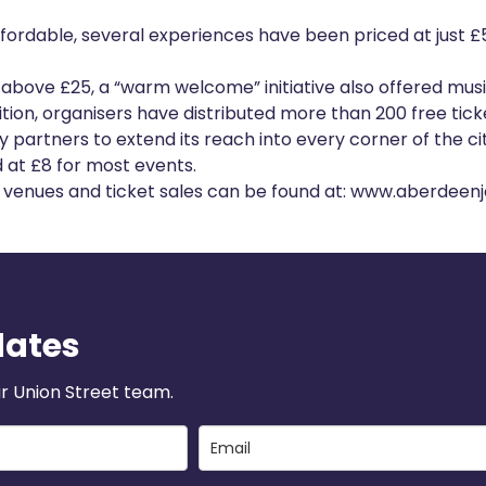
ffordable, several experiences have been priced at just £5
 above £25, a “warm welcome” initiative also offered musi
tion, organisers have distributed more than 200 free ticke
partners to extend its reach into every corner of the cit
d at £8 for most events.
s, venues and ticket sales can be found at:
www.aberdeenja
dates
r Union Street team.