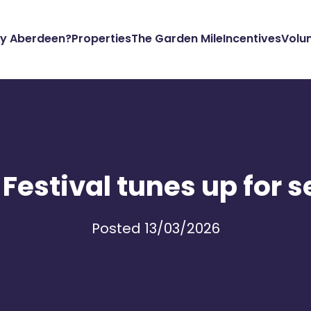
y Aberdeen?
Properties
The Garden Mile
Incentives
Volu
Festival tunes up for s
Posted 13/03/2026