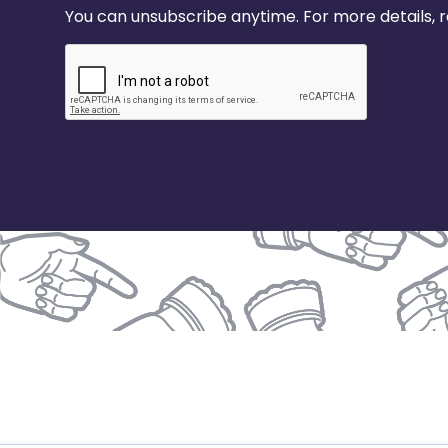
You can unsubscribe anytime. For more details, re