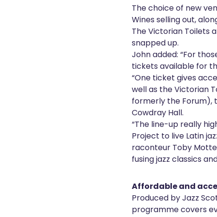
The choice of new ve
Wines selling out, alo
The Victorian Toilets 
snapped up.
John added: “For thos
tickets available for 
“One ticket gives acce
well as the Victorian 
formerly the Forum), 
Cowdray Hall.
“The line-up really hig
Project to live Latin j
raconteur Toby Motter
fusing jazz classics an
Affordable and acce
Produced by Jazz Scot
programme covers eve