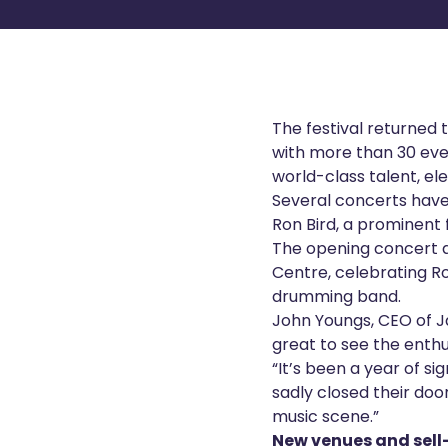
The festival returned 
with more than 30 even
world-class talent, e
Several concerts have 
Ron Bird, a prominent
The opening concert a
Centre, celebrating R
drumming band.
John Youngs, CEO of Ja
great to see the enthu
“It’s been a year of s
sadly closed their do
music scene.”
New venues and sel