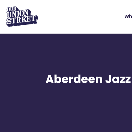
Wh
Aberdeen Jazz 