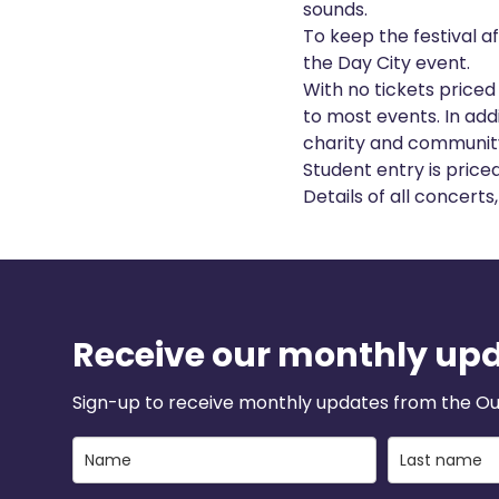
sounds.
To keep the festival a
the Day City event.
With no tickets priced
to most events. In addi
charity and community 
Student entry is price
Details of all concert
Receive our monthly up
Sign-up to receive monthly updates from the Ou